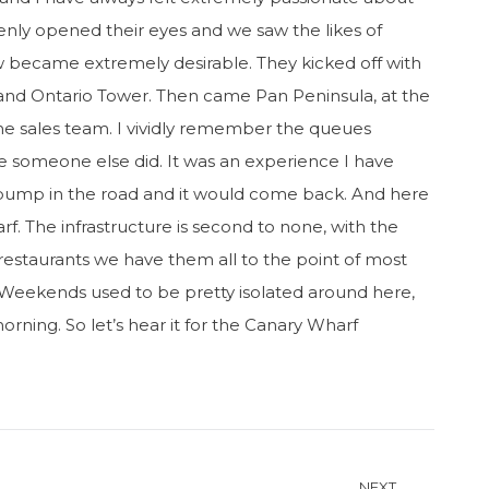
enly opened their eyes and we saw the likes of
ew became extremely desirable. They kicked off with
and Ontario Tower. Then came Pan Peninsula, at the
he sales team. I vividly remember the queues
re someone else did. It was an experience I have
 bump in the road and it would come back. And here
f. The infrastructure is second to none, with the
 restaurants we have them all to the point of most
 Weekends used to be pretty isolated around here,
rning. So let’s hear it for the Canary Wharf
NEXT