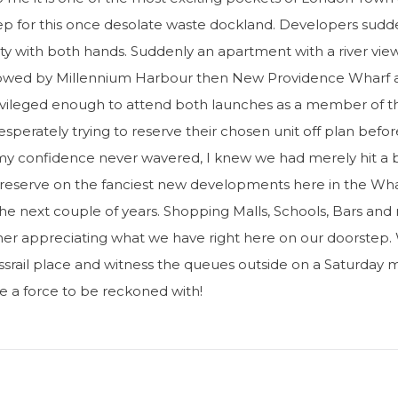
tep for this once desolate waste dockland. Developers sudd
ity with both hands. Suddenly an apartment with a river vi
ollowed by Millennium Harbour then New Providence Wharf 
privileged enough to attend both launches as a member of t
perately trying to reserve their chosen unit off plan befo
 my confidence never wavered, I knew we had merely hit a
o reserve on the fanciest new developments here in the Whar
 the next couple of years. Shopping Malls, Schools, Bars and
ther appreciating what we have right here on our doorstep.
srail place and witness the queues outside on a Saturday mo
re a force to be reckoned with!