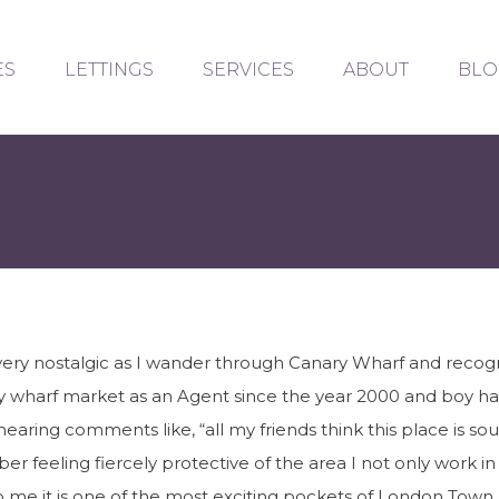
ES
LETTINGS
SERVICES
ABOUT
BLO
very nostalgic as I wander through Canary Wharf and recogn
 wharf market as an Agent since the year 2000 and boy h
hearing comments like, “all my friends think this place is s
er feeling fiercely protective of the area I not only work i
 to me it is one of the most exciting pockets of London Tow