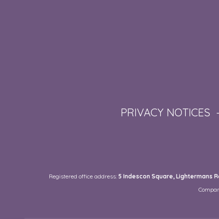
PRIVACY NOTICES
Registered office address:
5 Indescon Square, Lightermans Ro
Compan