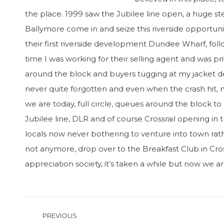
the place. 1999 saw the Jubilee line open, a huge s
Ballymore come in and seize this riverside opportun
their first riverside development Dundee Wharf, f
time I was working for their selling agent and was 
around the block and buyers tugging at my jacket des
never quite forgotten and even when the crash hit,
we are today, full circle, queues around the block t
Jubilee line, DLR and of course Crossrail opening in
locals now never bothering to venture into town ra
not anymore, drop over to the Breakfast Club in Cros
appreciation society, it’s taken a while but now we a
Post
PREVIOUS