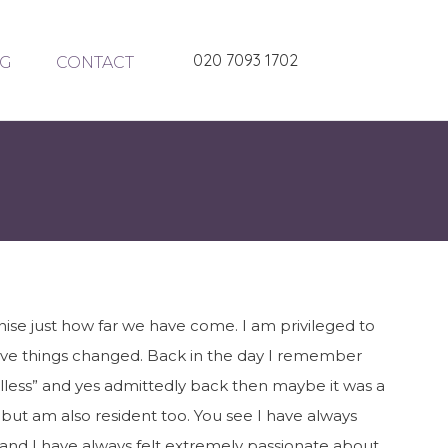
020 7093 1702
G
CONTACT
ise just how far we have come. I am privileged to
ave things changed. Back in the day I remember
oulless” and yes admittedly back then maybe it was a
n but am also resident too. You see I have always
n and I have always felt extremely passionate about