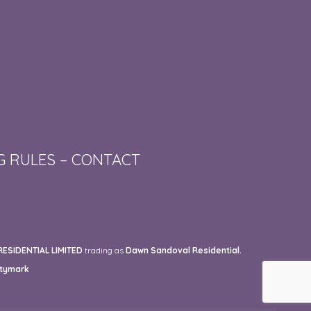
G RULES
–
CONTACT
SIDENTIAL LIMITED
trading as
Dawn Sandoval Residential.
tymark