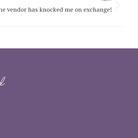
the vendor has knocked me on exchange!
d