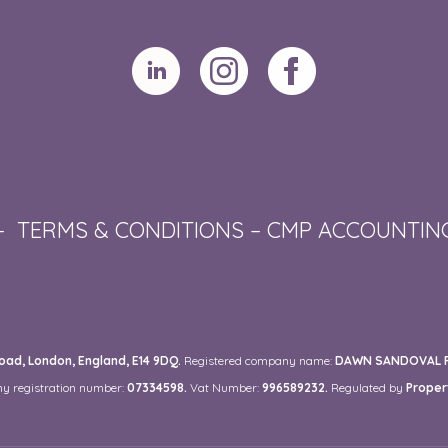
–
TERMS & CONDITIONS
–
CMP ACCOUNTIN
ad, London, England, E14 9DQ.
Registered company name:
DAWN SANDOVAL RE
y registration number:
07334598.
Vat Number:
996589232.
Regulated by
Proper