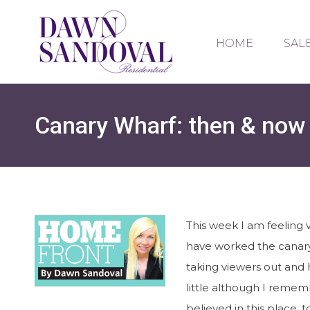
HOME
SAL
Canary Wharf: then & now
This week I am feeling 
have worked the canary
taking viewers out and 
little although I rememb
believed in this place,