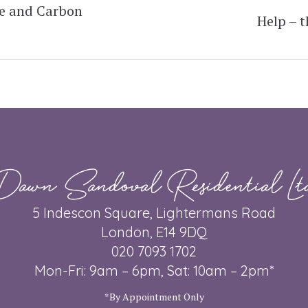
e and Carbon
Help – 
Next
post:
Dawn Sandoval Residential Lt
5 Indescon Square, Lightermans Road
London, E14 9DQ
020 7093 1702
Mon-Fri: 9am – 6pm, Sat: 10am – 2pm*
*By Appointment Only