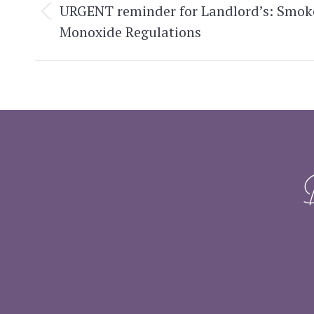
navigation
URGENT reminder for Landlord’s: Smok
Previous
Monoxide Regulations
post: