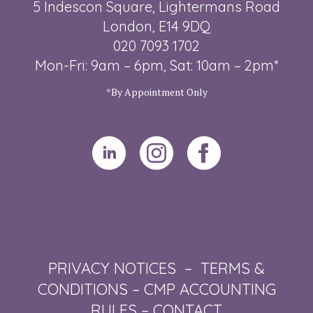
5 Indescon Square, Lightermans Road
London, E14 9DQ
020 7093 1702
Mon-Fri: 9am – 6pm, Sat: 10am – 2pm*
*By Appointment Only
PRIVACY NOTICES
–
TERMS &
CONDITIONS
–
CMP ACCOUNTING
RULES
–
CONTACT