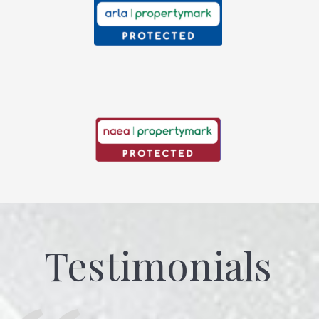
Testimonials