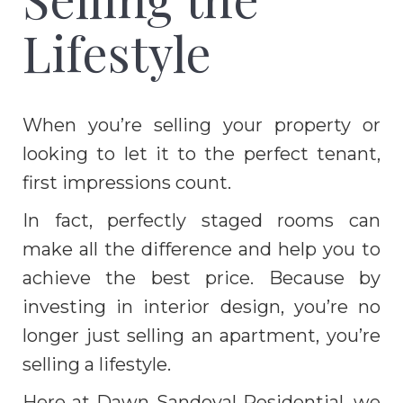
Lifestyle
When you’re selling your property or
looking to let it to the perfect tenant,
first impressions count.
In fact, perfectly staged rooms can
make all the difference and help you to
achieve the best price. Because by
investing in interior design, you’re no
longer just selling an apartment, you’re
selling a lifestyle.
Here at Dawn Sandoval Residential, we