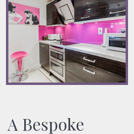
A Bespoke