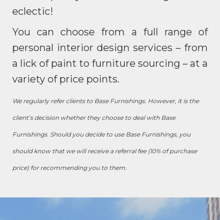
eclectic!
You can choose from a full range of
personal interior design services – from
a lick of paint to furniture sourcing – at a
variety of price points.
We regularly refer clients to Base Furnishings. However, it is the
client’s decision whether they choose to deal with Base
Furnishings. Should you decide to use Base Furnishings, you
should know that we will receive a referral fee (10% of purchase
price) for recommending you to them.