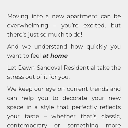
Moving into a new apartment can be
overwhelming – you’re excited, but
there’s just so much to do!
And we understand how quickly you
want to feel
at home
.
Let Dawn Sandoval Residential take the
stress out of it for you.
We keep our eye on current trends and
can help you to decorate your new
space in a style that perfectly reflects
your taste – whether that’s classic,
contemporary or something more