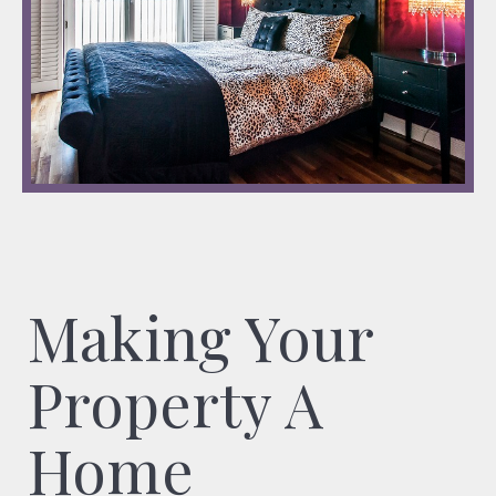
Making Your
Property A
Home