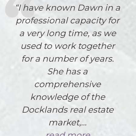
“I have known Dawn in a
professional capacity for
a very long time, as we
used to work together
for a number of years.
She has a
comprehensive
knowledge of the
Docklands real estate
market,…
read more