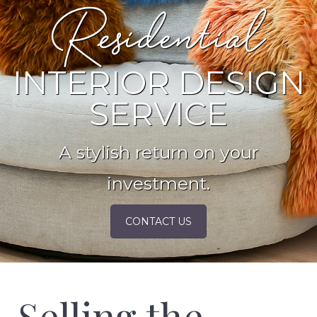
Residential
INTERIOR DESIGN
SERVICE
A stylish return on your
investment.
CONTACT US
Selling the