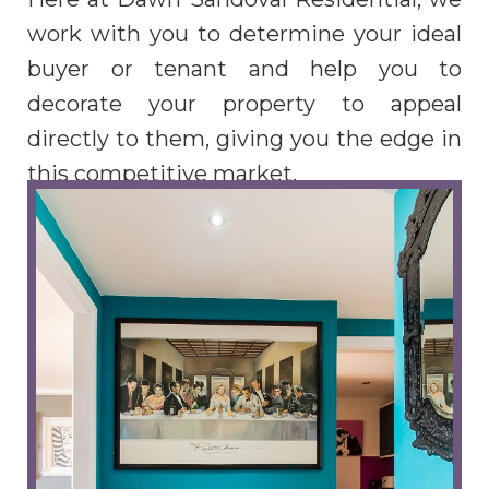
work with you to determine your ideal
buyer or tenant and help you to
decorate your property to appeal
directly to them, giving you the edge in
this competitive market.