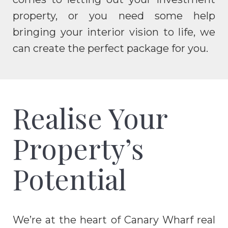
property, or you need some help
bringing your interior vision to life, we
can create the perfect package for you.
Realise Your
Property’s
Potential
We’re at the heart of Canary Wharf real