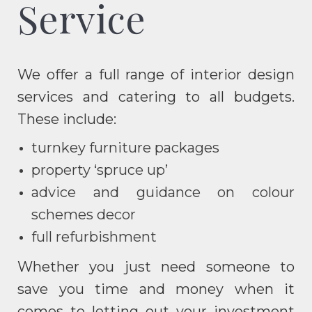
Service
We offer a full range of interior design
services and catering to all budgets.
These include:
turnkey furniture packages
property ‘spruce up’
advice and guidance on colour
schemes decor
full refurbishment
Whether you just need someone to
save you time and money when it
comes to letting out your investment