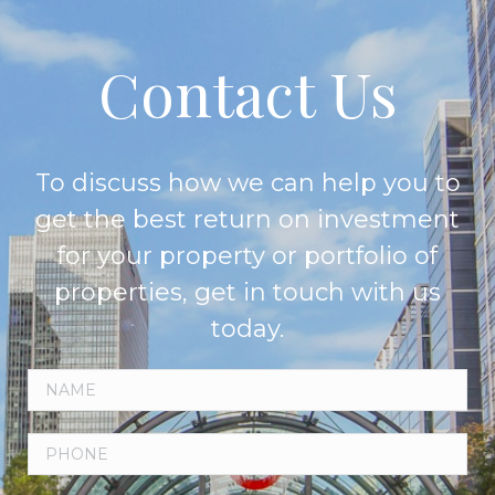
Contact Us
To discuss how we can help you to
get the best return on investment
for your property or portfolio of
properties, get in touch with us
today.