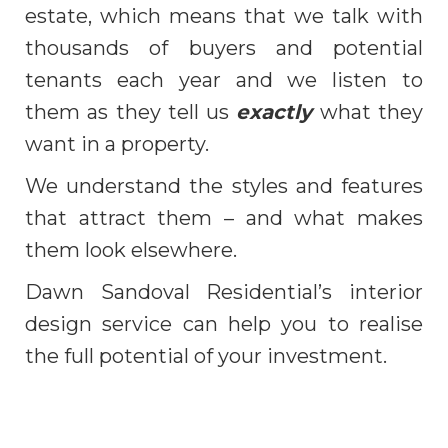
estate, which means that we talk with
thousands of buyers and potential
tenants each year and we listen to
them as they tell us
exactly
what they
want in a property.
We understand the styles and features
that attract them – and what makes
them look elsewhere.
Dawn Sandoval Residential’s interior
design service can help you to realise
the full potential of your investment.