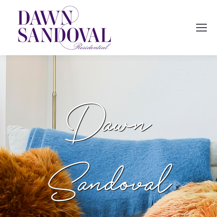
Dawn
Sandoval