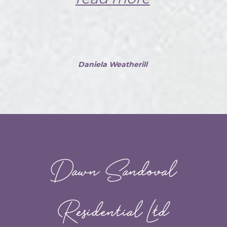
Daniela Weatherill
Dawn Sandoval
Residential Ltd