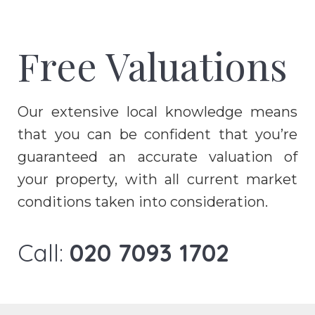
Free Valuations
Our extensive local knowledge means
that you can be confident that you’re
guaranteed an accurate valuation of
your property, with all current market
conditions taken into consideration.
Call:
020 7093 1702