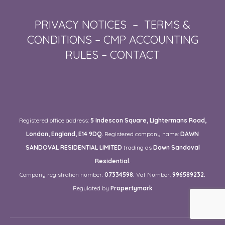
PRIVACY NOTICES
–
TERMS &
CONDITIONS
–
CMP ACCOUNTING
RULES
–
CONTACT
Registered office address:
5 Indescon Square, Lightermans Road,
London, England, E14 9DQ.
Registered company name:
DAWN
SANDOVAL RESIDENTIAL LIMITED
trading as
Dawn Sandoval
Residential.
Company registration number:
07334598.
Vat Number:
996589232.
Regulated by
Propertymark