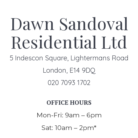
Dawn Sandoval
Residential Ltd
5 Indescon Square, Lightermans Road
London, E14 9DQ
020 7093 1702
OFFICE HOURS
Mon-Fri: 9am – 6pm
Sat: 10am – 2pm*