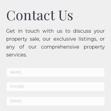
Contact Us
Get in touch with us to discuss your
property sale, our exclusive listings, or
any of our comprehensive property
services.