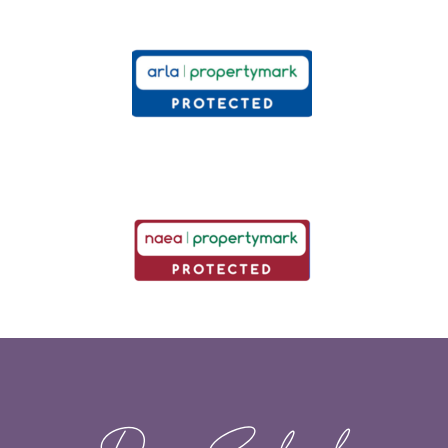
Dawn Sandoval