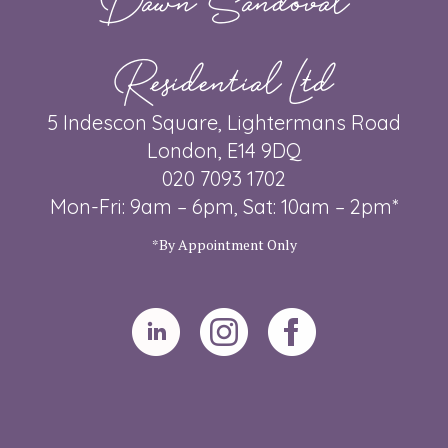
Residential Ltd
5 Indescon Square, Lightermans Road
London, E14 9DQ
020 7093 1702
Mon-Fri: 9am – 6pm, Sat: 10am – 2pm*
*By Appointment Only