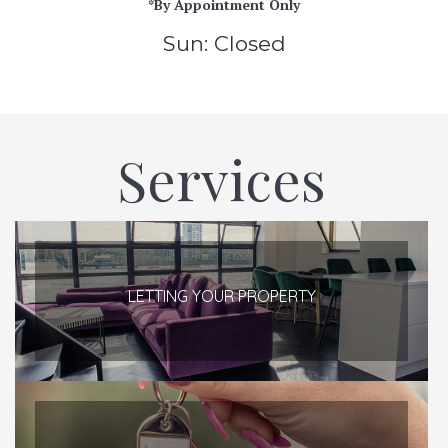
*By Appointment Only
Sun: Closed
Services
LETTING YOUR PROPERTY