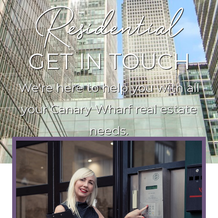
Residential
GET IN TOUCH
We're here to help you with all
your Canary Wharf real estate
needs.