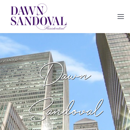
Dawn
Sandoval