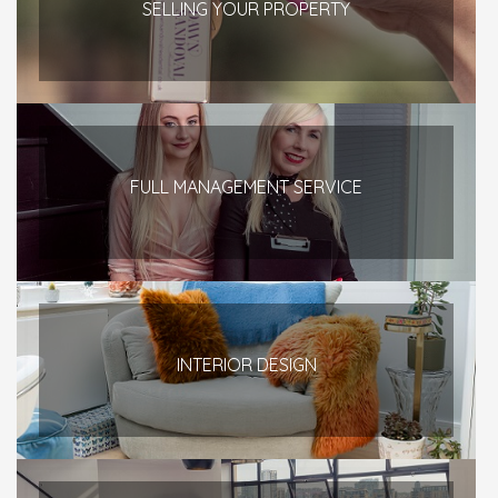
SELLING YOUR PROPERTY
FULL MANAGEMENT SERVICE
INTERIOR DESIGN