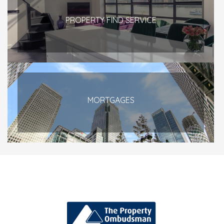
PROPERTY FIND SERVICE
MORTGAGES