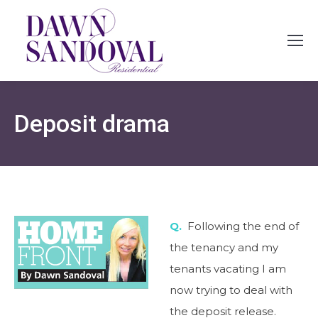
Deposit drama
Q.
Following the end of
the tenancy and my
tenants vacating I am
now trying to deal with
the deposit release.