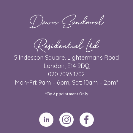
Dawn Sandoval
Residential Ltd
5 Indescon Square, Lightermans Road
London, E14 9DQ
020 7093 1702
Mon-Fri: 9am – 6pm, Sat: 10am – 2pm*
*By Appointment Only