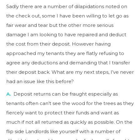
Sadly there are a number of dilapidations noted on
the check out, some I have been willing to let go as
fair wear and tear but the other more serious
damage I am looking to have repaired and deduct
the cost from their deposit. However having
approached my tenants they are flatly refusing to
agree any deductions and demanding that I transfer
their deposit back. What are my next steps, I’ve never
had an issue like this before?
A.
Deposit returns can be fraught especially as
tenants often can’t see the wood for the trees as they
fiercely want to protect their funds and want as
much if not all returned as quickly as possible. On the
flip side Landlords like yourself with a number of