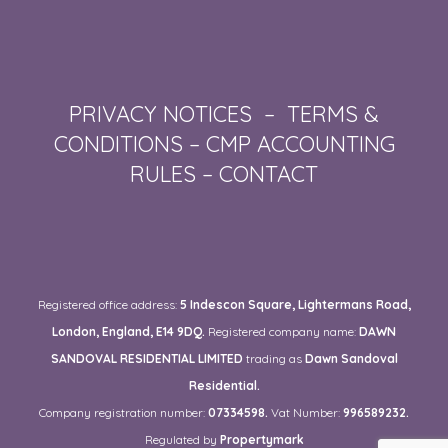
PRIVACY NOTICES
–
TERMS &
CONDITIONS
–
CMP ACCOUNTING
RULES
–
CONTACT
Registered office address:
5 Indescon Square, Lightermans Road,
London, England, E14 9DQ.
Registered company name:
DAWN
SANDOVAL RESIDENTIAL LIMITED
trading as
Dawn Sandoval
Residential.
Company registration number:
07334598.
Vat Number:
996589232.
Regulated by
Propertymark