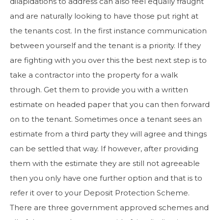
dilapidations to address can also feel equally fraught
and are naturally looking to have those put right at
the tenants cost. In the first instance communication
between yourself and the tenant is a priority. If they
are fighting with you over this the best next step is to
take a contractor into the property for a walk
through. Get them to provide you with a written
estimate on headed paper that you can then forward
on to the tenant. Sometimes once a tenant sees an
estimate from a third party they will agree and things
can be settled that way. If however, after providing
them with the estimate they are still not agreeable
then you only have one further option and that is to
refer it over to your Deposit Protection Scheme.
There are three government approved schemes and