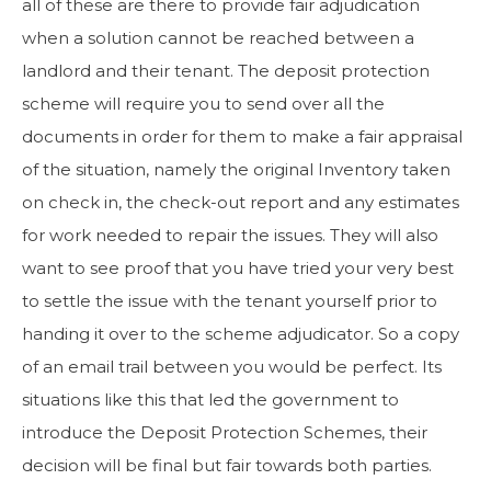
all of these are there to provide fair adjudication
when a solution cannot be reached between a
landlord and their tenant. The deposit protection
scheme will require you to send over all the
documents in order for them to make a fair appraisal
of the situation, namely the original Inventory taken
on check in, the check-out report and any estimates
for work needed to repair the issues. They will also
want to see proof that you have tried your very best
to settle the issue with the tenant yourself prior to
handing it over to the scheme adjudicator. So a copy
of an email trail between you would be perfect. Its
situations like this that led the government to
introduce the Deposit Protection Schemes, their
decision will be final but fair towards both parties.