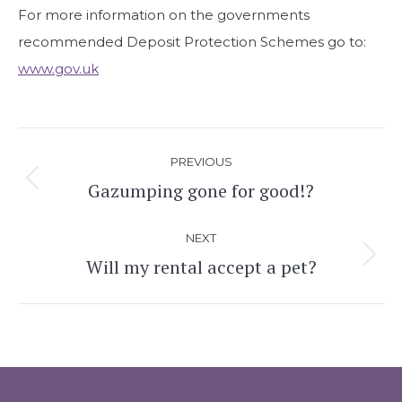
For more information on the governments
recommended Deposit Protection Schemes go to:
www.gov.uk
Post
PREVIOUS
navigation
Gazumping gone for good!?
Previous
post:
NEXT
Will my rental accept a pet?
Next
post: