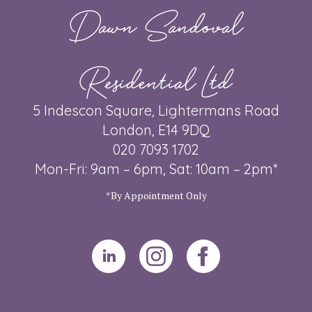
Dawn Sandoval
Residential Ltd
5 Indescon Square, Lightermans Road
London, E14 9DQ
020 7093 1702
Mon-Fri: 9am – 6pm, Sat: 10am – 2pm*
*By Appointment Only