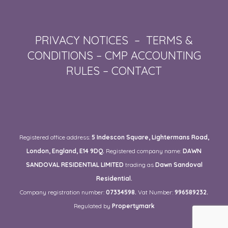
PRIVACY NOTICES
–
TERMS &
CONDITIONS
–
CMP ACCOUNTING
RULES
–
CONTACT
Registered office address:
5 Indescon Square, Lightermans Road,
London, England, E14 9DQ.
Registered company name:
DAWN
SANDOVAL RESIDENTIAL LIMITED
trading as
Dawn Sandoval
Residential.
Company registration number:
07334598.
Vat Number:
996589232.
Regulated by
Propertymark