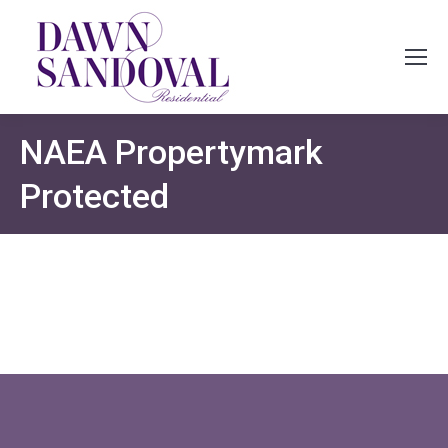
NAEA Propertymark
Protected