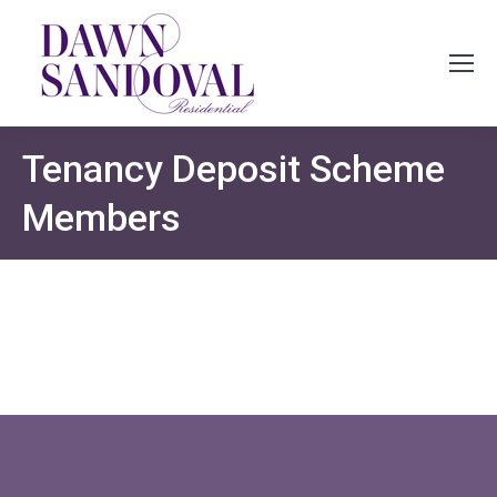
Tenancy Deposit Scheme
Members