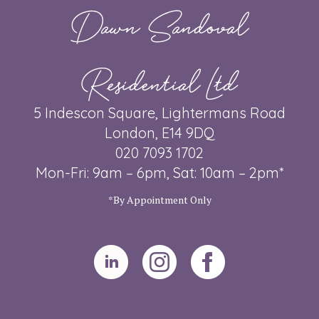
Dawn Sandoval
Residential Ltd
5 Indescon Square, Lightermans Road
London, E14 9DQ
020 7093 1702
Mon-Fri: 9am – 6pm, Sat: 10am – 2pm*
*By Appointment Only