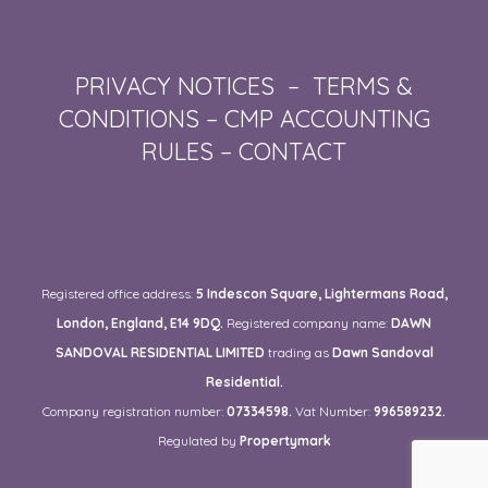
PRIVACY NOTICES
–
TERMS &
CONDITIONS
–
CMP ACCOUNTING
RULES
–
CONTACT
Registered office address:
5 Indescon Square, Lightermans Road,
London, England, E14 9DQ.
Registered company name:
DAWN
SANDOVAL RESIDENTIAL LIMITED
trading as
Dawn Sandoval
Residential.
Company registration number:
07334598.
Vat Number:
996589232.
Regulated by
Propertymark