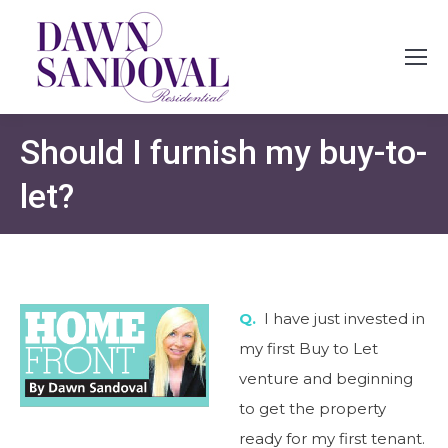
Should I furnish my buy-to-
let?
Q.
I have just invested in
my first Buy to Let
venture and beginning
to get the property
ready for my first tenant.