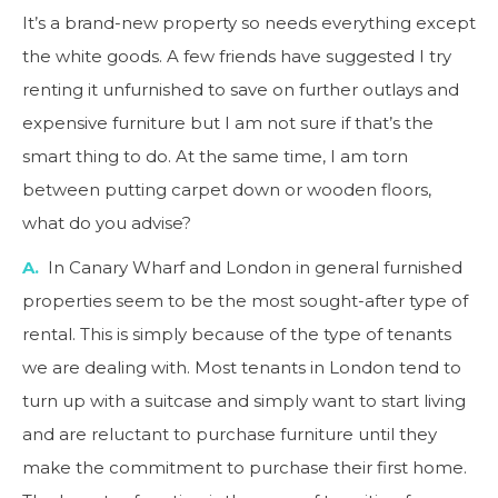
It’s a brand-new property so needs everything except
the white goods. A few friends have suggested I try
renting it unfurnished to save on further outlays and
expensive furniture but I am not sure if that’s the
smart thing to do. At the same time, I am torn
between putting carpet down or wooden floors,
what do you advise?
A.
In Canary Wharf and London in general furnished
properties seem to be the most sought-after type of
rental. This is simply because of the type of tenants
we are dealing with. Most tenants in London tend to
turn up with a suitcase and simply want to start living
and are reluctant to purchase furniture until they
make the commitment to purchase their first home.