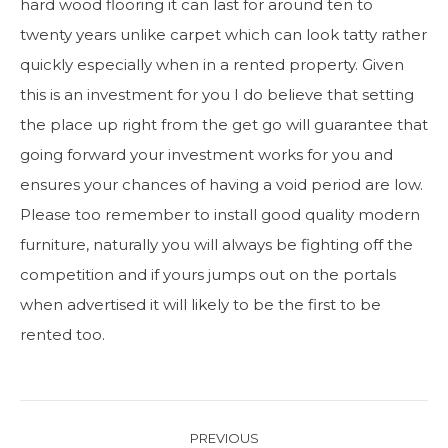
hard wood flooring it can last for around ten to
twenty years unlike carpet which can look tatty rather
quickly especially when in a rented property. Given
this is an investment for you I do believe that setting
the place up right from the get go will guarantee that
going forward your investment works for you and
ensures your chances of having a void period are low.
Please too remember to install good quality modern
furniture, naturally you will always be fighting off the
competition and if yours jumps out on the portals
when advertised it will likely to be the first to be
rented too.
Post
PREVIOUS