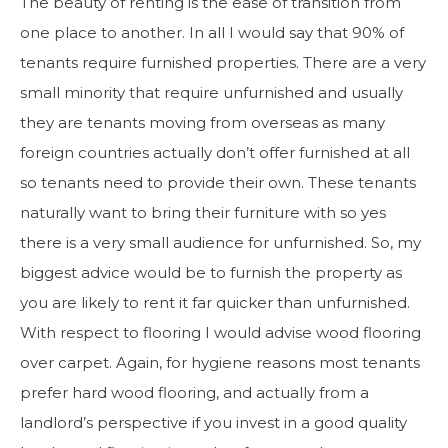
The beauty of renting is the ease of transition from
one place to another. In all I would say that 90% of
tenants require furnished properties. There are a very
small minority that require unfurnished and usually
they are tenants moving from overseas as many
foreign countries actually don’t offer furnished at all
so tenants need to provide their own. These tenants
naturally want to bring their furniture with so yes
there is a very small audience for unfurnished. So, my
biggest advice would be to furnish the property as
you are likely to rent it far quicker than unfurnished.
With respect to flooring I would advise wood flooring
over carpet. Again, for hygiene reasons most tenants
prefer hard wood flooring, and actually from a
landlord’s perspective if you invest in a good quality