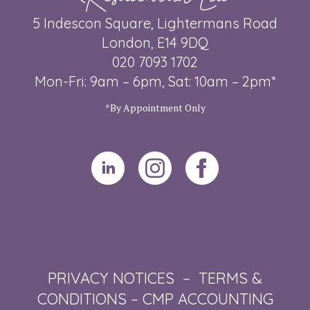
5 Indescon Square, Lightermans Road
London, E14 9DQ
020 7093 1702
Mon-Fri: 9am – 6pm, Sat: 10am – 2pm*
*By Appointment Only
PRIVACY NOTICES
–
TERMS &
CONDITIONS
–
CMP ACCOUNTING