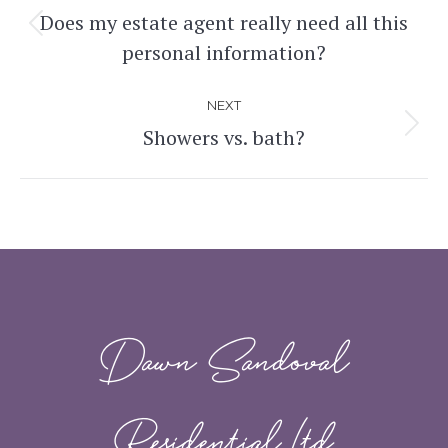
navigation
Does my estate agent really need all this
Previous
personal information?
post:
NEXT
Showers vs. bath?
Next
post:
Dawn Sandoval
Residential Ltd