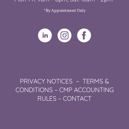
*By Appointment Only
PRIVACY NOTICES
–
TERMS &
CONDITIONS
–
CMP ACCOUNTING
RULES
–
CONTACT