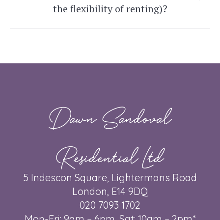
Next
the flexibility of renting)?
post:
Dawn Sandoval
Residential Ltd
5 Indescon Square, Lightermans Road
London, E14 9DQ
020 7093 1702
Mon-Fri: 9am – 6pm, Sat: 10am – 2pm*