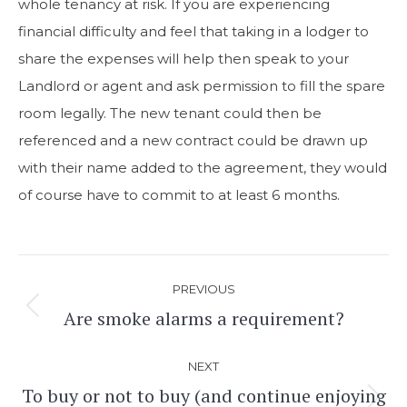
whole tenancy at risk. If you are experiencing
financial difficulty and feel that taking in a lodger to
share the expenses will help then speak to your
Landlord or agent and ask permission to fill the spare
room legally. The new tenant could then be
referenced and a new contract could be drawn up
with their name added to the agreement, they would
of course have to commit to at least 6 months.
Post
PREVIOUS
navigation
Are smoke alarms a requirement?
Previous
post:
NEXT
To buy or not to buy (and continue enjoying