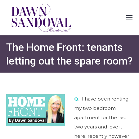
The Home Front: tenants
letting out the spare room?
Q.
I have been renting
my two bedroom
apartment for the last
two years and love it
here, recently however