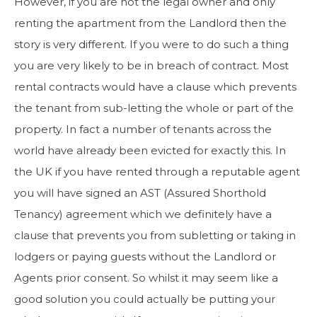
However, if you are not the legal owner and only
renting the apartment from the Landlord then the
story is very different. If you were to do such a thing
you are very likely to be in breach of contract. Most
rental contracts would have a clause which prevents
the tenant from sub-letting the whole or part of the
property. In fact a number of tenants across the
world have already been evicted for exactly this. In
the UK if you have rented through a reputable agent
you will have signed an AST (Assured Shorthold
Tenancy) agreement which we definitely have a
clause that prevents you from subletting or taking in
lodgers or paying guests without the Landlord or
Agents prior consent. So whilst it may seem like a
good solution you could actually be putting your