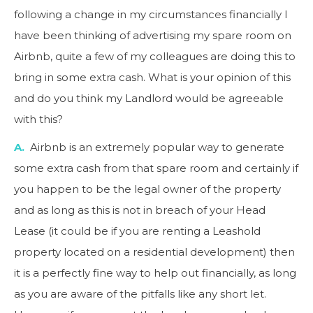
following a change in my circumstances financially I
have been thinking of advertising my spare room on
Airbnb, quite a few of my colleagues are doing this to
bring in some extra cash. What is your opinion of this
and do you think my Landlord would be agreeable
with this?
A.
Airbnb is an extremely popular way to generate
some extra cash from that spare room and certainly if
you happen to be the legal owner of the property
and as long as this is not in breach of your Head
Lease (it could be if you are renting a Leashold
property located on a residential development) then
it is a perfectly fine way to help out financially, as long
as you are aware of the pitfalls like any short let.