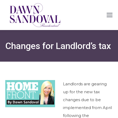
Changes for Landlord’s tax
Landlords are gearing
up for the new tax
changes due to be
implemented from April
following the