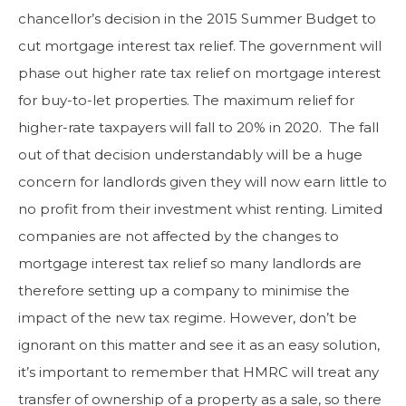
chancellor’s decision in the 2015 Summer Budget to
cut mortgage interest tax relief. The government will
phase out higher rate tax relief on mortgage interest
for buy-to-let properties. The maximum relief for
higher-rate taxpayers will fall to 20% in 2020. The fall
out of that decision understandably will be a huge
concern for landlords given they will now earn little to
no profit from their investment whist renting. Limited
companies are not affected by the changes to
mortgage interest tax relief so many landlords are
therefore setting up a company to minimise the
impact of the new tax regime. However, don’t be
ignorant on this matter and see it as an easy solution,
it’s important to remember that HMRC will treat any
transfer of ownership of a property as a sale, so there