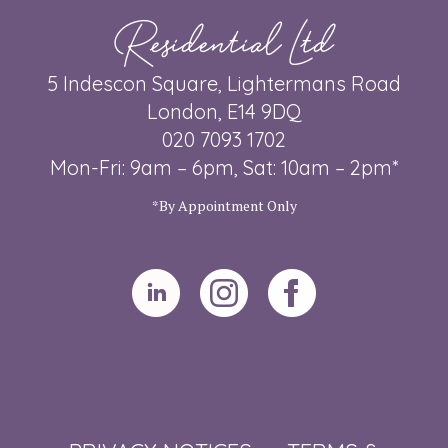
Residential Ltd
5 Indescon Square, Lightermans Road
London, E14 9DQ
020 7093 1702
Mon-Fri: 9am – 6pm, Sat: 10am – 2pm*
*By Appointment Only