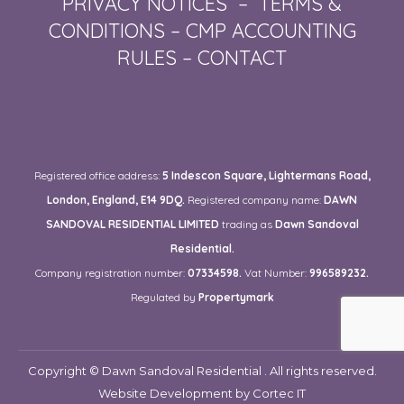
PRIVACY NOTICES
–
TERMS &
CONDITIONS
–
CMP ACCOUNTING
RULES
–
CONTACT
Registered office address:
5 Indescon Square, Lightermans Road,
London, England, E14 9DQ.
Registered company name:
DAWN
SANDOVAL RESIDENTIAL LIMITED
trading as
Dawn Sandoval
Residential.
Company registration number:
07334598.
Vat Number:
996589232.
Regulated by
Propertymark
Copyright © Dawn Sandoval Residential . All rights reserved.
Website Development
by Cortec IT