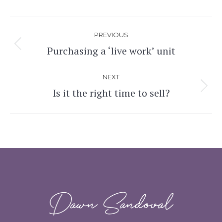
Post
PREVIOUS
navigation
Purchasing a ‘live work’ unit
Previous
post:
NEXT
Is it the right time to sell?
Next
post:
Dawn Sandoval