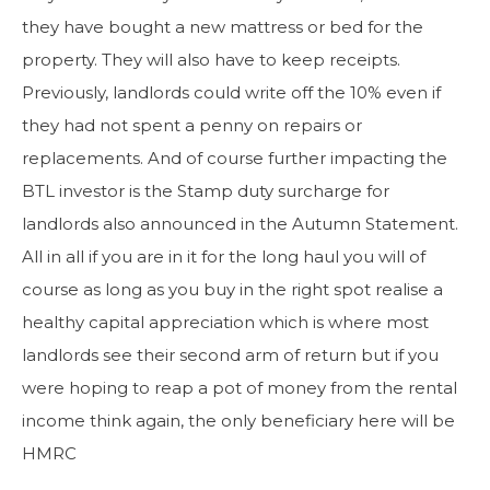
they have bought a new mattress or bed for the
property. They will also have to keep receipts.
Previously, landlords could write off the 10% even if
they had not spent a penny on repairs or
replacements. And of course further impacting the
BTL investor is the Stamp duty surcharge for
landlords also announced in the Autumn Statement.
All in all if you are in it for the long haul you will of
course as long as you buy in the right spot realise a
healthy capital appreciation which is where most
landlords see their second arm of return but if you
were hoping to reap a pot of money from the rental
income think again, the only beneficiary here will be
HMRC