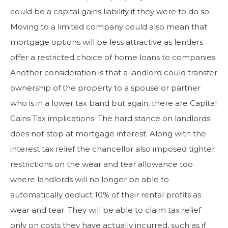
could be a capital gains liability if they were to do so.
Moving to a limited company could also mean that
mortgage options will be less attractive as lenders
offer a restricted choice of home loans to companies.
Another consideration is that a landlord could transfer
ownership of the property to a spouse or partner
who is in a lower tax band but again, there are Capital
Gains Tax implications. The hard stance on landlords
does not stop at mortgage interest. Along with the
interest tax relief the chancellor also imposed tighter
restrictions on the wear and tear allowance too
where landlords will no longer be able to
automatically deduct 10% of their rental profits as
wear and tear. They will be able to claim tax relief
only on costs they have actually incurred, such as if