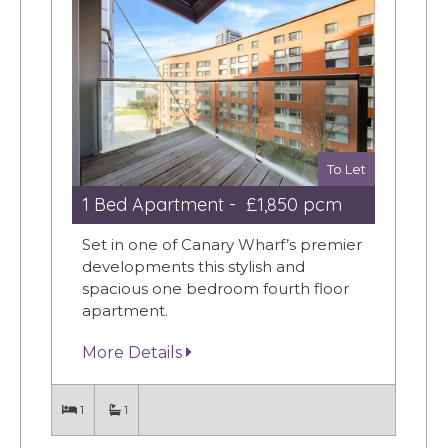
To Let
1 Bed Apartment - £1,850 pcm
Set in one of Canary Wharf’s premier
developments this stylish and
spacious one bedroom fourth floor
apartment.
More Details
1
1