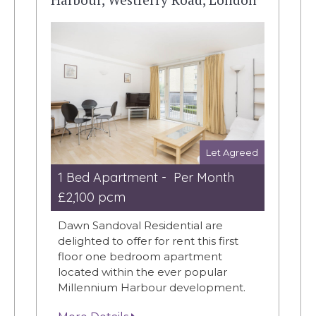
Let Agreed
1 Bed Apartment - Per Month
£2,100 pcm
Dawn Sandoval Residential are
delighted to offer for rent this first
floor one bedroom apartment
located within the ever popular
Millennium Harbour development.