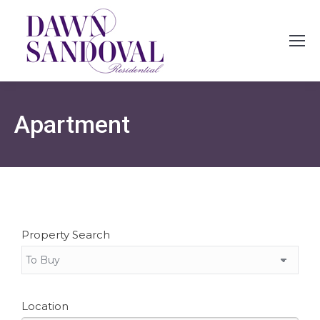
Apartment
Property Search
Location