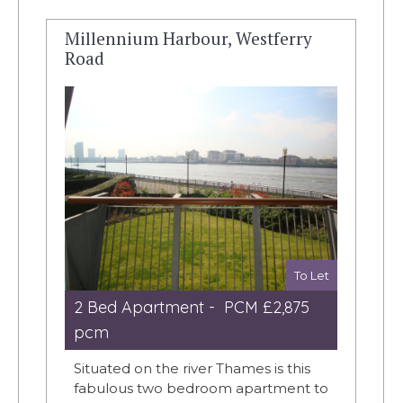
Millennium Harbour, Westferry
Road
To Let
2 Bed Apartment - PCM £2,875
pcm
Situated on the river Thames is this
fabulous two bedroom apartment to