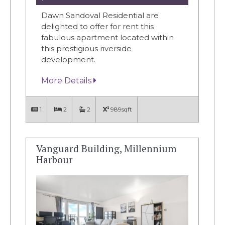
Dawn Sandoval Residential are
delighted to offer for rent this
fabulous apartment located within
this prestigious riverside
development.
More Details
1
2
2
989sqft
Vanguard Building, Millennium
Harbour