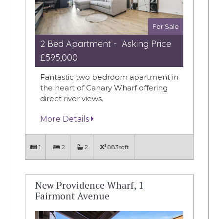
For Sale
2 Bed Apartment - Asking Price
£595,000
Fantastic two bedroom apartment in
the heart of Canary Wharf offering
direct river views.
More Details
1
2
2
883sqft
New Providence Wharf, 1
Fairmont Avenue