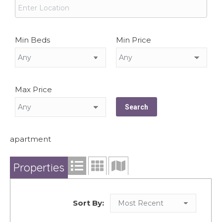
Min Beds
Min Price
Max Price
apartment
Properties
Sort By: