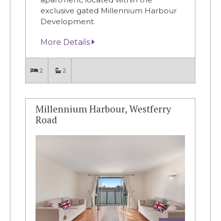
exclusive gated Millennium Harbour
Development.
More Details
2
2
Millennium Harbour, Westferry
Road