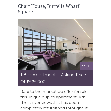
Chart House, Burrells Wharf
Square
SSTC
1 Bed Apartment - Asking Price
Of £525,000
Rare to the market we offer for sale
this unique duplex apartment with
direct river views that has been
completely refurbished throughout