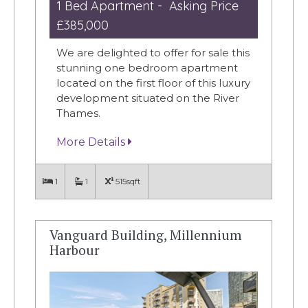
1 Bed Apartment - Asking Price
£385,000
We are delighted to offer for sale this
stunning one bedroom apartment
located on the first floor of this luxury
development situated on the River
Thames.
More Details
1
1
515sqft
Vanguard Building, Millennium
Harbour