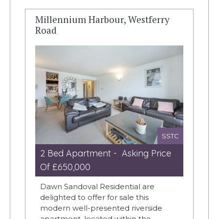
Millennium Harbour, Westferry
Road
SSTC
2 Bed Apartment - Asking Price
Of £650,000
Dawn Sandoval Residential are
delighted to offer for sale this
modern well-presented riverside
apartment, located within the