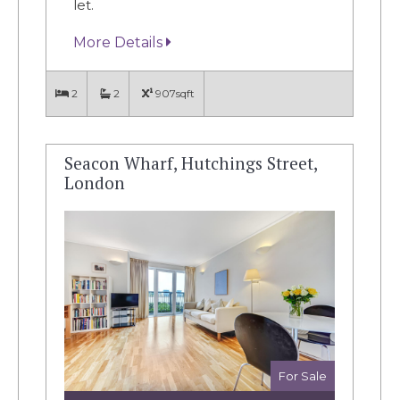
let.
More Details
2
2
907sqft
Seacon Wharf, Hutchings Street,
London
For Sale