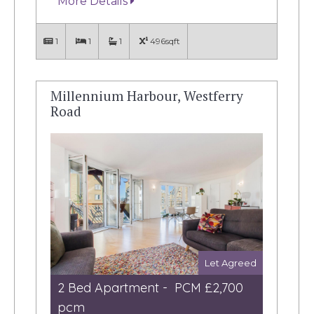
More Details
1
1
1
496sqft
Millennium Harbour, Westferry
Road
Let Agreed
2 Bed Apartment - PCM £2,700
pcm