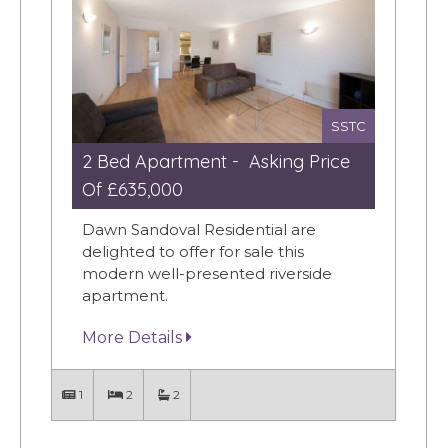
SSTC
2 Bed Apartment - Asking Price
Of £635,000
Dawn Sandoval Residential are
delighted to offer for sale this
modern well-presented riverside
apartment.
More Details
1
2
2