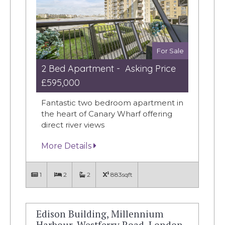
For Sale
2 Bed Apartment - Asking Price
£595,000
Fantastic two bedroom apartment in
the heart of Canary Wharf offering
direct river views
More Details
1
2
2
883sqft
Edison Building, Millennium
Harbour, Westferry Road, London