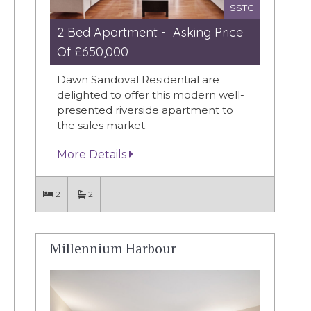
SSTC
2 Bed Apartment - Asking Price
Of £650,000
Dawn Sandoval Residential are
delighted to offer this modern well-
presented riverside apartment to
the sales market.
More Details
2
2
Millennium Harbour