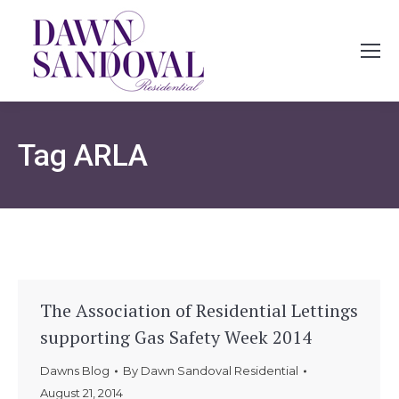
Tag
ARLA
The Association of Residential Lettings
supporting Gas Safety Week 2014
Dawns Blog
By
Dawn Sandoval Residential
August 21, 2014