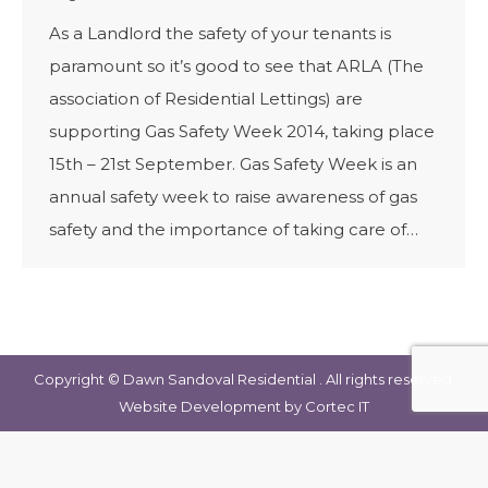
As a Landlord the safety of your tenants is
paramount so it’s good to see that ARLA (The
association of Residential Lettings) are
supporting Gas Safety Week 2014, taking place
15th – 21st September. Gas Safety Week is an
annual safety week to raise awareness of gas
safety and the importance of taking care of…
Copyright © Dawn Sandoval Residential . All rights reserved.
Website Development
by Cortec IT