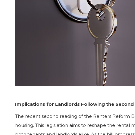
Implications for Landlords Following the Second
The recent second reading of the Renters Reform Bi
housing. This legislation aims to reshape the rental m
both tenants and landlords alike. As the bill progresse