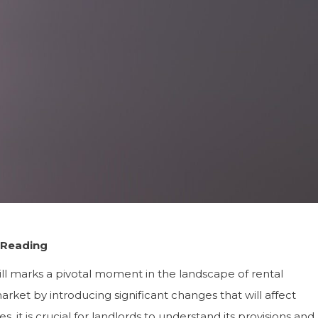
 Reading
ll marks a pivotal moment in the landscape of rental
arket by introducing significant changes that will affect
s, it is crucial for landlords to understand its provisions and