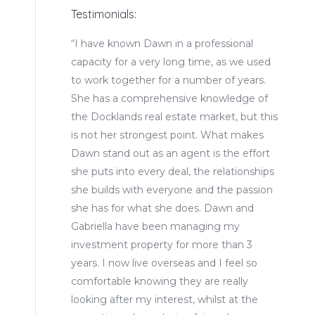
Testimonials:
 have great
“I have known Dawn in a professional
“We are
arket in
capacity for a very long time, as we used
that D
nd Canary
to work together for a number of years.
They of
 to understand
She has a comprehensive knowledge of
servic
, and we would
the Docklands real estate market, but this
with t
is not her strongest point. What makes
when le
Dawn stand out as an agent is the effort
she puts into every deal, the relationships
Marks
she builds with everyone and the passion
she has for what she does. Dawn and
Gabriella have been managing my
investment property for more than 3
years. I now live overseas and I feel so
comfortable knowing they are really
looking after my interest, whilst at the