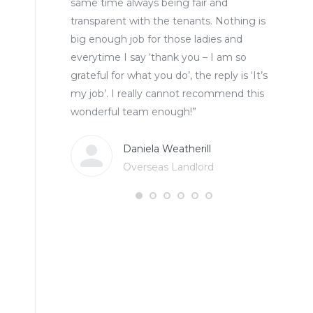
same time always being fair and
transparent with the tenants. Nothing is
big enough job for those ladies and
everytime I say ‘thank you – I am so
grateful for what you do’, the reply is ‘It’s
my job’. I really cannot recommend this
wonderful team enough!”
Daniela Weatherill
Overseas Landlord