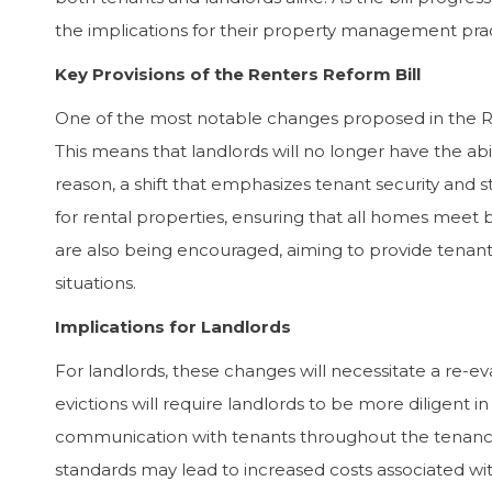
the implications for their property management prac
“The Dawn Sandoval Residential team
“Dawn 
Key Provisions of the Renters Reform Bill
took the time to properly understand
person
One of the most notable changes proposed in the Rent
what I was looking for. At every stage of
excell
This means that landlords will no longer have the abi
the process, I knew they were doing their
care a
best for me and valued me as a customer.
canno
reason, a shift that emphasizes tenant security and st
I have no hesitation in recommending
enoug
for rental properties, ensuring that all homes meet b
their services in the highest possible
are also being encouraged, aiming to provide tenants 
terms.”
situations.
Andrew Simmonds –
Implications for Landlords
Management Consultant
For landlords, these changes will necessitate a re-ev
evictions will require landlords to be more diligent i
communication with tenants throughout the tenancy
standards may lead to increased costs associated 