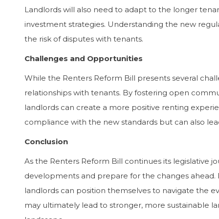
Landlords will also need to adapt to the longer tena
investment strategies. Understanding the new regula
the risk of disputes with tenants.
Challenges and Opportunities
While the Renters Reform Bill presents several challe
relationships with tenants. By fostering open commu
landlords can create a more positive renting experi
compliance with the new standards but can also lead
Conclusion
As the Renters Reform Bill continues its legislative 
developments and prepare for the changes ahead. By 
landlords can position themselves to navigate the e
may ultimately lead to stronger, more sustainable l