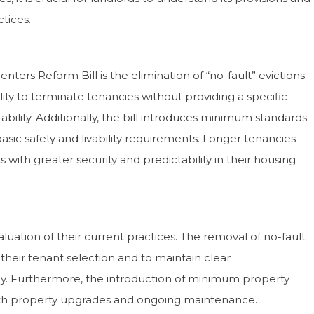
tices.
Sandoval Residential offer a real
“Dawn Sandoval Residential
al service. Their response rates are
insights into the property m
ers Reform Bill is the elimination of “no-fault” evictions.
ent, and we have a sense that they
London and especially arou
lity to terminate tenancies without providing a specific
bout our tenants and properties. We
Wharf. They work very hard
t recommend them highly
their clients’ requirements
ability. Additionally, the bill introduces minimum standards
h.”
highly recommend them.”
asic safety and livability requirements. Longer tenancies
with greater security and predictability in their housing
Cathy & Paul Betts
David & Ginette 
aluation of their current practices. The removal of no-fault
n their tenant selection and to maintain clear
. Furthermore, the introduction of minimum property
with property upgrades and ongoing maintenance.