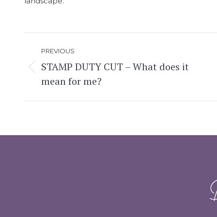
landscape.
Post
PREVIOUS
navigation
STAMP DUTY CUT – What does it
Previous
mean for me?
post: