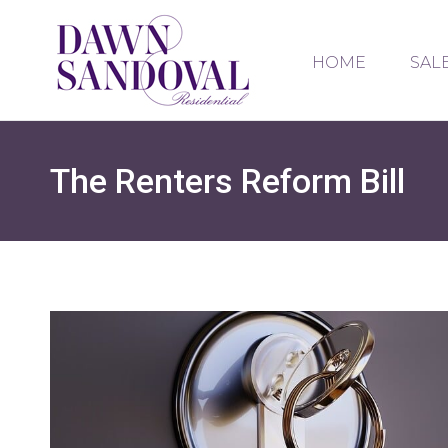
HOME
SAL
The Renters Reform Bill