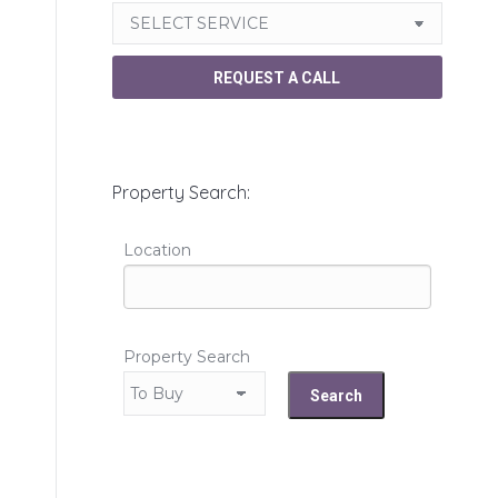
Property Search:
Location
Property Search