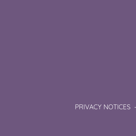
PRIVACY NOTICES