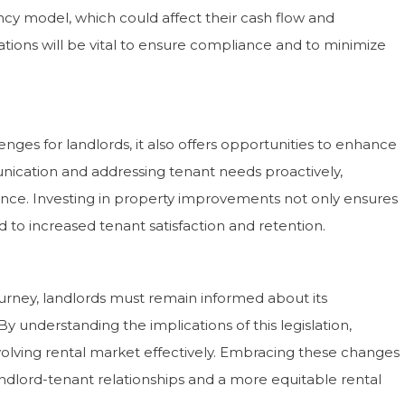
ncy model, which could affect their cash flow and
tions will be vital to ensure compliance and to minimize
nges for landlords, it also offers opportunities to enhance
nication and addressing tenant needs proactively,
ence. Investing in property improvements not only ensures
 to increased tenant satisfaction and retention.
journey, landlords must remain informed about its
understanding the implications of this legislation,
volving rental market effectively. Embracing these changes
andlord-tenant relationships and a more equitable rental