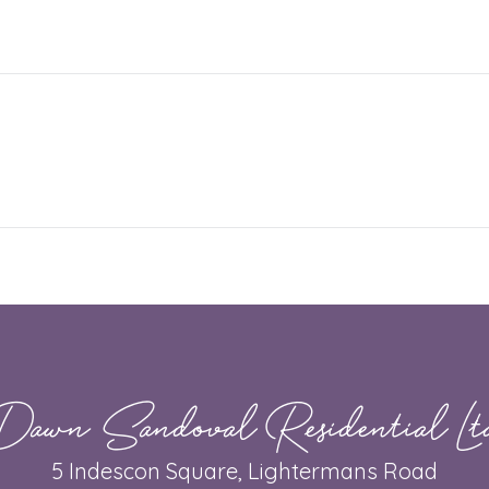
Dawn Sandoval Residential Lt
5 Indescon Square, Lightermans Road