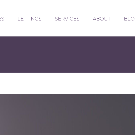
ES
LETTINGS
SERVICES
ABOUT
BLO