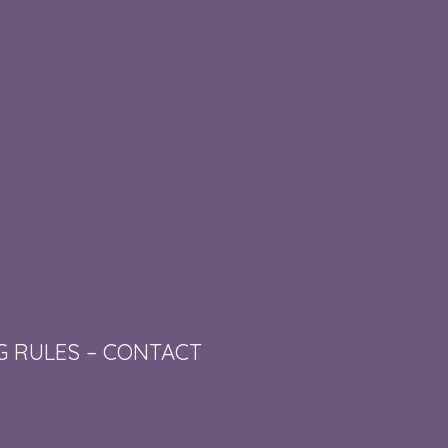
G RULES
–
CONTACT