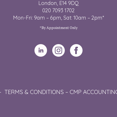
London, E14 9DQ
020 7093 1702
Mon-Fri: 9am – 6pm, Sat: 10am – 2pm*
*By Appointment Only
–
TERMS & CONDITIONS
–
CMP ACCOUNTIN