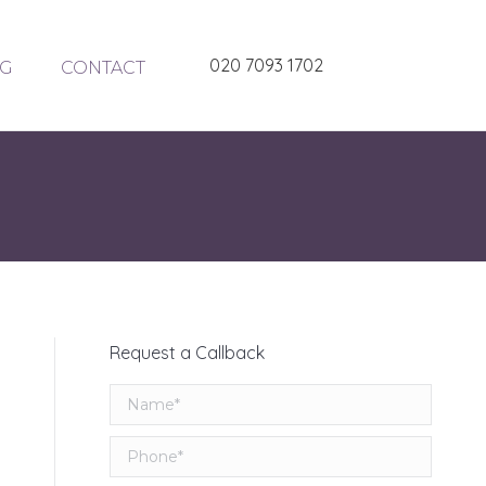
020 7093 1702
G
CONTACT
Request a Callback