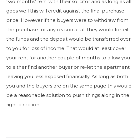
two months’ rent with their solicitor and as long as all
goes well this will credit against the final purchase
price. However if the buyers were to withdraw from
the purchase for any reason at all they would forfeit
the funds and the deposit would be transferred over
to you for loss of income. That would at least cover
your rent for another couple of months to allow you
to either find another buyer or re-let the apartment
leaving you less exposed financially. As long as both
you and the buyers are on the same page this would
be a reasonable solution to push things along in the
right direction.