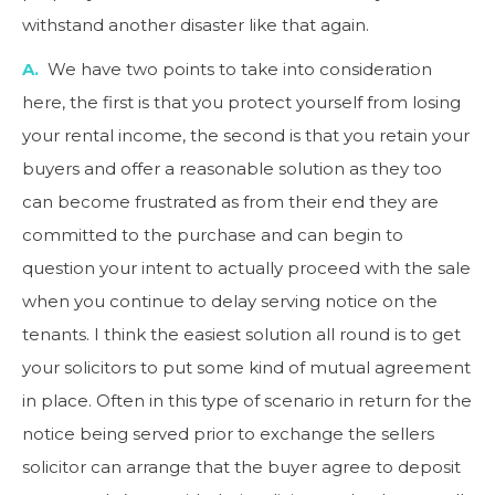
withstand another disaster like that again.
A.
We have two points to take into consideration
here, the first is that you protect yourself from losing
your rental income, the second is that you retain your
buyers and offer a reasonable solution as they too
can become frustrated as from their end they are
committed to the purchase and can begin to
question your intent to actually proceed with the sale
when you continue to delay serving notice on the
tenants. I think the easiest solution all round is to get
your solicitors to put some kind of mutual agreement
in place. Often in this type of scenario in return for the
notice being served prior to exchange the sellers
solicitor can arrange that the buyer agree to deposit