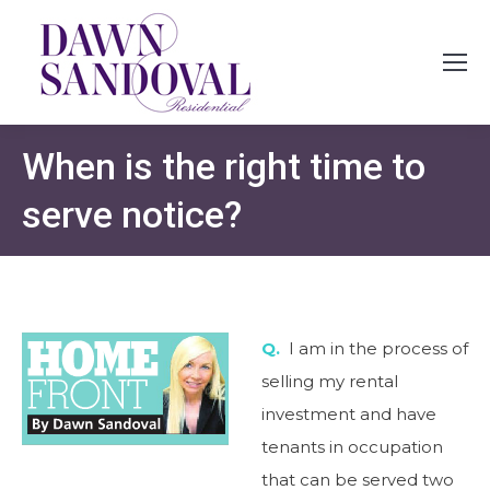
When is the right time to
serve notice?
Q.
I am in the process of
selling my rental
investment and have
tenants in occupation
that can be served two