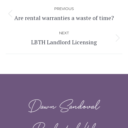
Post
PREVIOUS
navigation
Are rental warranties a waste of time?
Previous
post:
NEXT
LBTH Landlord Licensing
Next
post:
Dawn Sandoval
Residential Ltd