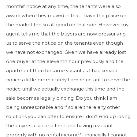
months’ notice at any time, the tenants were also
aware when they moved in that I have the place on
the market too so all good on that side. However my
agent tells me that the buyers are now pressurising
us to serve the notice on the tenants even though
we have not exchanged. Given we have already lost
one buyer at the eleventh hour previously and the
apartment then became vacant as I had served
notice a little prematurely I am reluctant to serve the
notice until we actually exchange this time and the
sale becomes legally binding. Do you think I am
being unreasonable and if so are there any other
solutions you can offer to ensure I don’t end up losing
the buyers a second time and having a vacant
property with no rental income? Financially I cannot