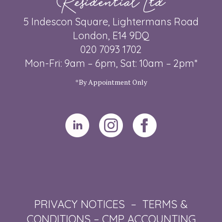
5 Indescon Square, Lightermans Road
London, E14 9DQ
020 7093 1702
Mon-Fri: 9am – 6pm, Sat: 10am – 2pm*
*By Appointment Only
PRIVACY NOTICES
–
TERMS &
CONDITIONS
–
CMP ACCOUNTING