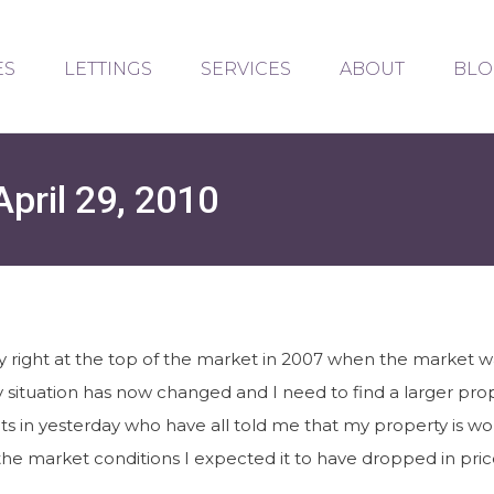
ES
LETTINGS
SERVICES
ABOUT
BLO
pril 29, 2010
right at the top of the market in 2007 when the market was
y situation has now changed and I need to find a larger p
ts in yesterday who have all told me that my property is wor
he market conditions I expected it to have dropped in price