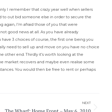
ainly I remember that crazy year well when sellers
 to out bid someone else in order to secure the
ng again, I’m afraid those of you that were
not good news at all. As you have already
 have 3 choices of course, the first one being you
 really need to sell up and move on you have no choice
 other end. Thirdly it’s worth looking at the
til the market recovers and maybe even realise some
mstances. You would then be free to rent or perhaps
NEXT
The Wharf: Home Front – May 6, 2010