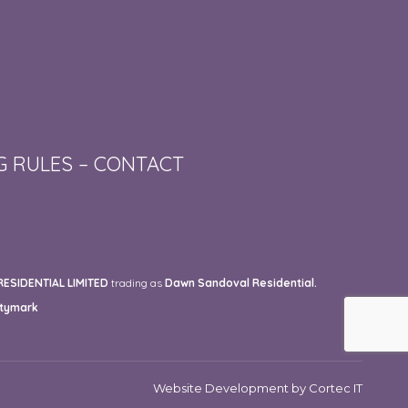
G RULES
–
CONTACT
SIDENTIAL LIMITED
trading as
Dawn Sandoval Residential.
tymark
Website Development
by Cortec IT