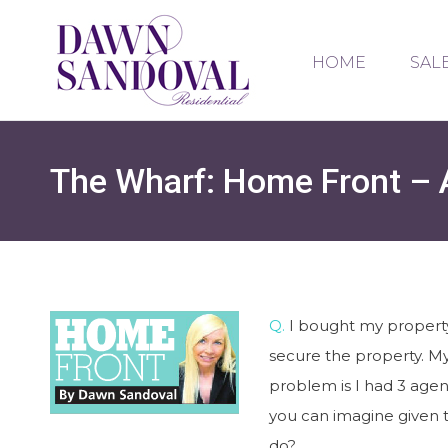
HOME
SAL
The Wharf: Home Front – A
Q.
I bought my property 
secure the property. M
problem is I had 3 agen
you can imagine given t
do?