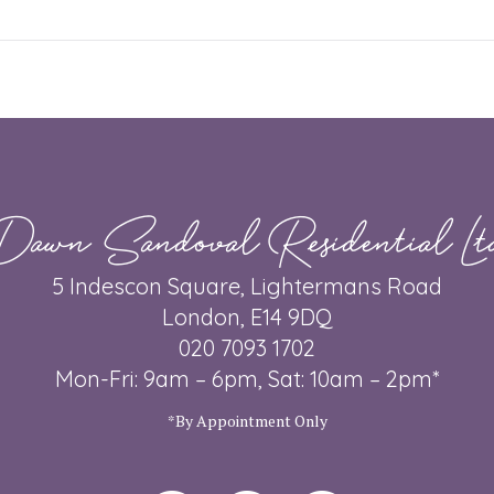
post:
Dawn Sandoval Residential Lt
5 Indescon Square, Lightermans Road
London, E14 9DQ
020 7093 1702
Mon-Fri: 9am – 6pm, Sat: 10am – 2pm*
*By Appointment Only