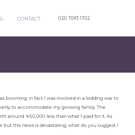
020 7093 1702
G
CONTACT
 booming; in fact I was involved in a bidding war to
roperty to accommodate my growing family. The
th around ﾣ50,000 less than what I paid for it. As
 but this news is devastating, what do you suggest I