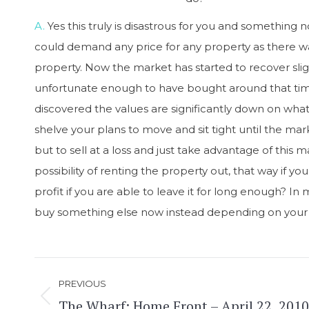
A.
Yes this truly is disastrous for you and something
could demand any price for any property as there w
property. Now the market has started to recover slight
unfortunate enough to have bought around that time 
discovered the values are significantly down on what
shelve your plans to move and sit tight until the mar
but to sell at a loss and just take advantage of this
possibility of renting the property out, that way if 
profit if you are able to leave it for long enough? 
buy something else now instead depending on your
Post
PREVIOUS
navigation
The Wharf: Home Front – April 22, 2010
Previous