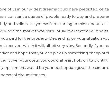
 none of us in our wildest dreams could have predicted, cert
as a constant a queue of people ready to buy and prepared
ly and sellers like yourself are starting to think about selli
when the market was ridiculously overheated will find its 
 you paid for the property. Depending on your situation you
ket recovers which it will, albeit very slow. Secondly if you
 market and hope that you can pick up something cheap at the
you can cover your costs, you could at least hold on to it un
In my opinion this would be your best option given the circu
 personal circumstances.
Next