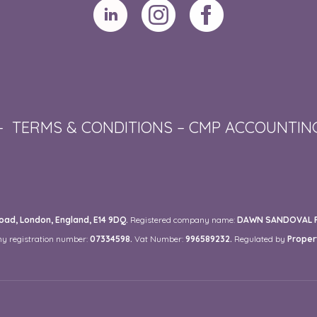
–
TERMS & CONDITIONS
–
CMP ACCOUNTIN
ad, London, England, E14 9DQ.
Registered company name:
DAWN SANDOVAL RE
y registration number:
07334598.
Vat Number:
996589232.
Regulated by
Proper