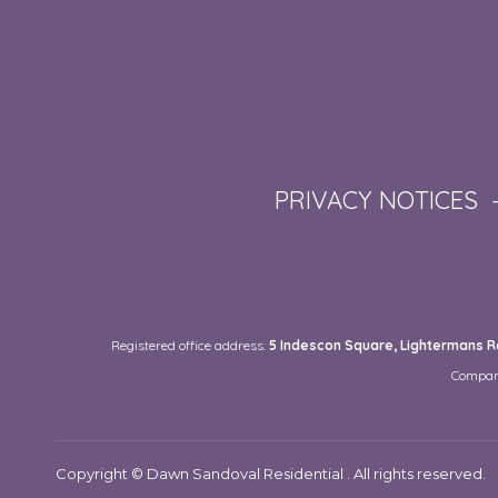
PRIVACY NOTICES
Registered office address:
5 Indescon Square, Lightermans Ro
Compan
Copyright © Dawn Sandoval Residential . All rights reserved.