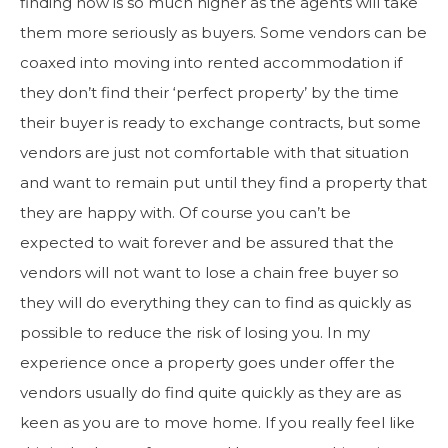
finding now is so much higher as the agents will take
them more seriously as buyers. Some vendors can be
coaxed into moving into rented accommodation if
they don’t find their ‘perfect property’ by the time
their buyer is ready to exchange contracts, but some
vendors are just not comfortable with that situation
and want to remain put until they find a property that
they are happy with. Of course you can’t be
expected to wait forever and be assured that the
vendors will not want to lose a chain free buyer so
they will do everything they can to find as quickly as
possible to reduce the risk of losing you. In my
experience once a property goes under offer the
vendors usually do find quite quickly as they are as
keen as you are to move home. If you really feel like