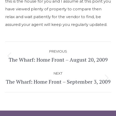
this is the house for you and I assume at this point you
have viewed plenty of property to compare then
relax and wait patiently for the vendor to find, be
assured your agent will keep you regularly updated.
Post
PREVIOUS
navigation
The Wharf: Home Front – August 20, 2009
Previous
post:
NEXT
The Wharf: Home Front – September 3, 2009
Next
post: