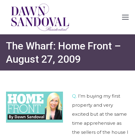
The Wharf: Home Front –
August 27, 2009
Q.
I’m buying my first
property and very
excited but at the same
time apprehensive as
the sellers of the house I