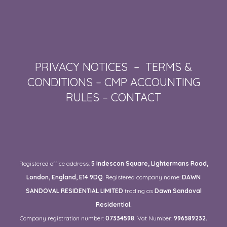
PRIVACY NOTICES
–
TERMS &
CONDITIONS
–
CMP ACCOUNTING
RULES
–
CONTACT
Registered office address:
5 Indescon Square, Lightermans Road,
London, England, E14 9DQ.
Registered company name:
DAWN
SANDOVAL RESIDENTIAL LIMITED
trading as
Dawn Sandoval
Residential.
Company registration number:
07334598.
Vat Number:
996589232.