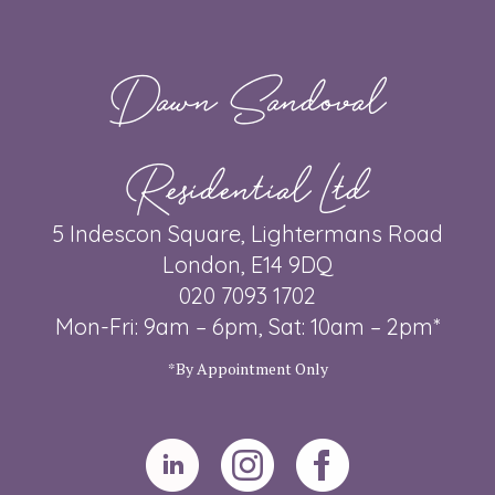
Dawn Sandoval
Residential Ltd
5 Indescon Square, Lightermans Road
London, E14 9DQ
020 7093 1702
Mon-Fri: 9am – 6pm, Sat: 10am – 2pm*
*By Appointment Only