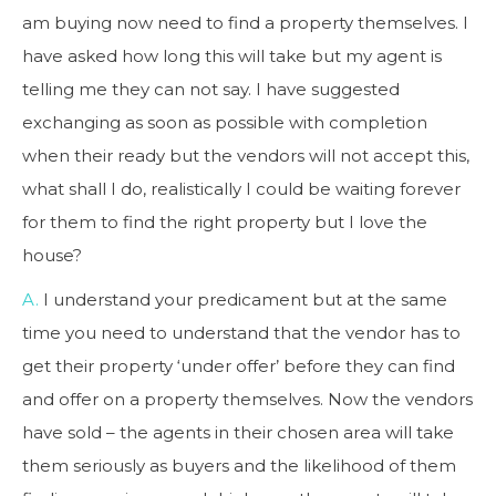
am buying now need to find a property themselves. I
have asked how long this will take but my agent is
telling me they can not say. I have suggested
exchanging as soon as possible with completion
when their ready but the vendors will not accept this,
what shall I do, realistically I could be waiting forever
for them to find the right property but I love the
house?
A.
I understand your predicament but at the same
time you need to understand that the vendor has to
get their property ‘under offer’ before they can find
and offer on a property themselves. Now the vendors
have sold – the agents in their chosen area will take
them seriously as buyers and the likelihood of them