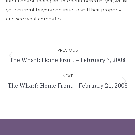
intentions of finding an un-encumbered buyer, whilst
your current buyers continue to sell their property
and see what comes first.
Post
PREVIOUS
navigation
The Wharf: Home Front – February 7, 2008
Previous
post:
NEXT
The Wharf: Home Front – February 21, 2008
Next
post: