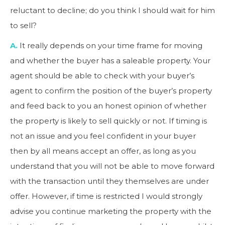
reluctant to decline; do you think I should wait for him
to sell?
A.
It really depends on your time frame for moving
and whether the buyer has a saleable property. Your
agent should be able to check with your buyer’s
agent to confirm the position of the buyer’s property
and feed back to you an honest opinion of whether
the property is likely to sell quickly or not. If timing is
not an issue and you feel confident in your buyer
then by all means accept an offer, as long as you
understand that you will not be able to move forward
with the transaction until they themselves are under
offer. However, if time is restricted I would strongly
advise you continue marketing the property with the