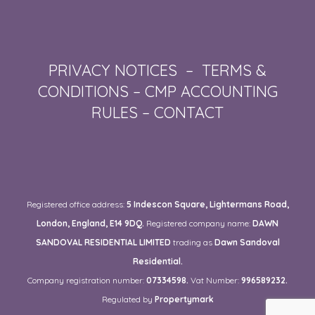
PRIVACY NOTICES
–
TERMS &
CONDITIONS
–
CMP ACCOUNTING
RULES
–
CONTACT
Registered office address:
5 Indescon Square, Lightermans Road,
London, England, E14 9DQ.
Registered company name:
DAWN
SANDOVAL RESIDENTIAL LIMITED
trading as
Dawn Sandoval
Residential.
Company registration number:
07334598.
Vat Number:
996589232.
Regulated by
Propertymark