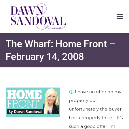
The Wharf: Home Front –
February 14, 2008
Q.
I have an offer on my
property but
unfortunately the buyer
has a property to sell! It’s
such a good offer I’m