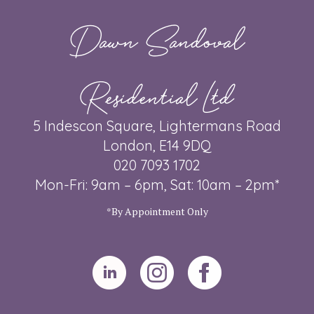
Dawn Sandoval
Residential Ltd
5 Indescon Square, Lightermans Road
London, E14 9DQ
020 7093 1702
Mon-Fri: 9am – 6pm, Sat: 10am – 2pm*
*By Appointment Only