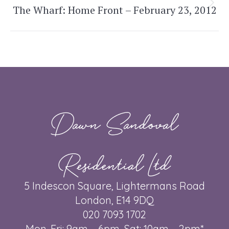
The Wharf: Home Front – February 23, 2012
Next
post:
Dawn Sandoval
Residential Ltd
5 Indescon Square, Lightermans Road
London, E14 9DQ
020 7093 1702
Mon-Fri: 9am – 6pm, Sat: 10am – 2pm*