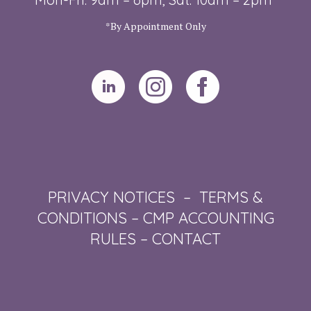
*By Appointment Only
PRIVACY NOTICES
–
TERMS &
CONDITIONS
–
CMP ACCOUNTING
RULES
–
CONTACT