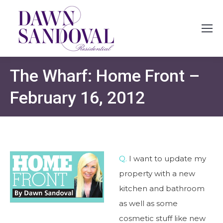
The Wharf: Home Front –
February 16, 2012
Q.
I want to update my
property with a new
kitchen and bathroom
as well as some
cosmetic stuff like new