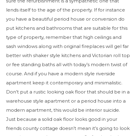
sure the refurbishment is a sympathetic one that
lends itself to the age of the property. If for instance
you have a beautiful period house or conversion do
put kitchens and bathrooms that are suitable for this
type of property, remember that high ceilings and
sash windows along with original fireplaces will gel far
better with shaker style kitchens and Victorian roll top
or fee standing baths all with today’s modern twist of
course. And if you have a modern style riverside
apartment keep it contemporary and minimalistic.
Don’t put a rustic looking oak floor that should be in a
warehouse style apartment or a period house into a
modern apartment, this would be interior suicide.
Just because a solid oak floor looks good in your
friends county cottage doesn’t mean it’s going to look