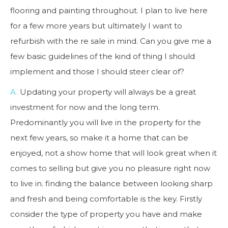
flooring and painting throughout. I plan to live here
for a few more years but ultimately I want to
refurbish with the re sale in mind. Can you give me a
few basic guidelines of the kind of thing I should
implement and those I should steer clear of?
A.
Updating your property will always be a great
investment for now and the long term.
Predominantly you will live in the property for the
next few years, so make it a home that can be
enjoyed, not a show home that will look great when it
comes to selling but give you no pleasure right now
to live in. finding the balance between looking sharp
and fresh and being comfortable is the key. Firstly
consider the type of property you have and make