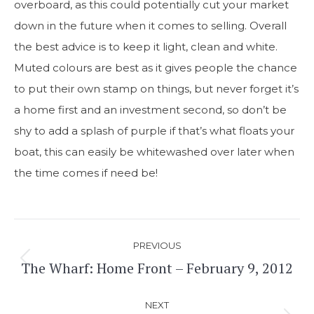
overboard, as this could potentially cut your market
down in the future when it comes to selling. Overall
the best advice is to keep it light, clean and white.
Muted colours are best as it gives people the chance
to put their own stamp on things, but never forget it’s
a home first and an investment second, so don’t be
shy to add a splash of purple if that’s what floats your
boat, this can easily be whitewashed over later when
the time comes if need be!
Post
PREVIOUS
navigation
The Wharf: Home Front – February 9, 2012
Previous
post:
NEXT