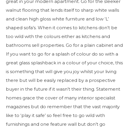
great in your modern apartment. Go for the sleeker
walnut flooring that lends itself to sharp white walls
and clean high gloss white furniture and low ‘L’
shaped sofa’s. When it comes to kitchens don’t be
too wild with the colours either as kitchens and
bathrooms sell properties. Go for a plain cabinet and
If you want to go for a splash of colour do so with a
great glass splashback in a colour of your choice, this
is something that will give you joy whilst your living
there but will be easily replaced by a prospective
buyer in the future if it wasn’t their thing. Statement
homes grace the cover of many interior specialist
magazines but do remember that the vast majority
like to ‘play it safe’ so feel free to go wild with
furnishings and one feature wall but don’t go