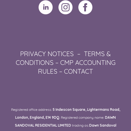
PRIVACY NOTICES
–
TERMS &
CONDITIONS
–
CMP ACCOUNTING
RULES
–
CONTACT
Registered office address:
5 Indescon Square, Lightermans Road,
London, England, E14 9DQ.
Registered company name:
DAWN
SANDOVAL RESIDENTIAL LIMITED
trading as
Dawn Sandoval