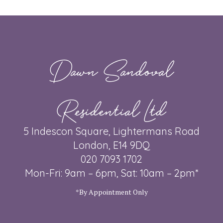
Dawn Sandoval
Residential Ltd
5 Indescon Square, Lightermans Road
London, E14 9DQ
020 7093 1702
Mon-Fri: 9am – 6pm, Sat: 10am – 2pm*
*By Appointment Only