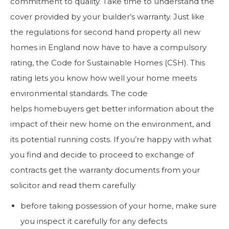
commitment to quality. Take time to understand the
cover provided by your builder’s warranty. Just like
the regulations for second hand property all new
homes in England now have to have a compulsory
rating, the Code for Sustainable Homes (CSH). This
rating lets you know how well your home meets
environmental standards. The code
helps homebuyers get better information about the
impact of their new home on the environment, and
its potential running costs. If you’re happy with what
you find and decide to proceed to exchange of
contracts get the warranty documents from your
solicitor and read them carefully
before taking possession of your home, make sure
you inspect it carefully for any defects