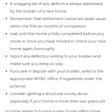
A snagging list of any defects is always addressed
by the builder of a new home
Remember that settlement cracks are quite usual
within the first six months of completion
wait until the home is fully completed before you
move in; once you have moved in, check your new
home again thoroughly
report any defects in writing to your builder and
make sure you keep a copy
if you are in dispute with your builder, write to the
appropriate NHBC office, if registered under the
scheme
consider getting a structural survey done,
especially if your home is more than two years old
In some respects buying a new home offers some