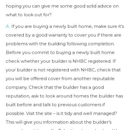
hoping you can give me some good solid advice on
what to look out for?
A.
If you are buying a newly built home, make sure it’s
covered by a good warranty to cover you if there are
problems with the building following completion.
Before you commit to buying a newly built home
check whether your builder is NHBC registered. If
your builder is not registered with NHBC, check that
you will be offered cover from another reputable
company. Check that the builder has a good
reputation, ask to look around homes the builder has
built before and talk to previous customers if
possible. Visit the site – is it tidy and well managed?
This will give you information about the builder’s