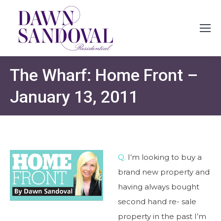
The Wharf: Home Front –
January 13, 2011
Q.
I’m looking to buy a
brand new property and
having always bought
second hand re- sale
property in the past I’m