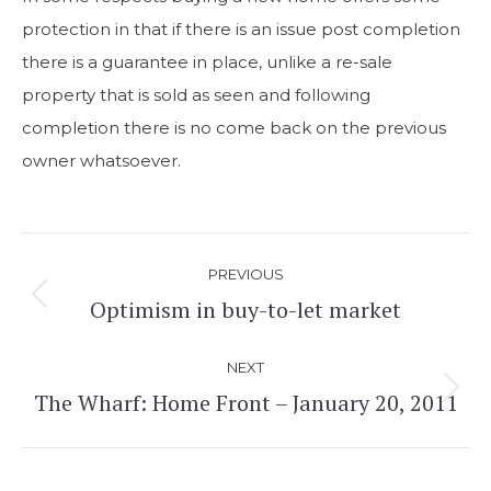
protection in that if there is an issue post completion
there is a guarantee in place, unlike a re-sale
property that is sold as seen and following
completion there is no come back on the previous
owner whatsoever.
Post
PREVIOUS
navigation
Optimism in buy-to-let market
Previous
post:
NEXT
The Wharf: Home Front – January 20, 2011
Next
post: