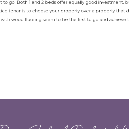
rst to go. Both 1 and 2 beds offer equally good investment, bu
ntice tenants to choose your property over a property that doe
th wood flooring seem to be the first to go and achieve the
Next
post:
Dawn Sandoval Residential Lt