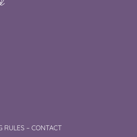
G RULES
–
CONTACT