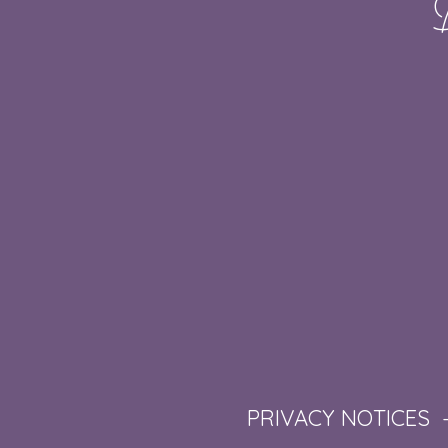
PRIVACY NOTICES