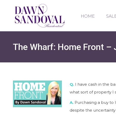
HOME
SAL
The Wharf: Home Front – 
Q.
I have cash in the b
what sort of property I 
A.
Purchasing a buy to l
despite the uncertainty 