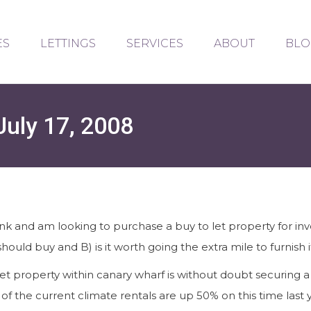
ES
LETTINGS
SERVICES
ABOUT
BLO
July 17, 2008
ank and am looking to purchase a buy to let property for 
should buy and B) is it worth going the extra mile to furnish 
et property within canary wharf is without doubt securing a
of the current climate rentals are up 50% on this time last 