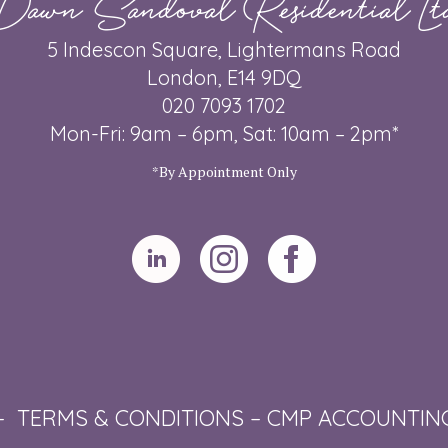
5 Indescon Square, Lightermans Road
London, E14 9DQ
020 7093 1702
Mon-Fri: 9am – 6pm, Sat: 10am – 2pm*
*By Appointment Only
–
TERMS & CONDITIONS
–
CMP ACCOUNTIN