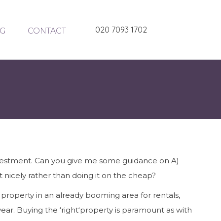
020 7093 1702
G
CONTACT
investment. Can you give me some guidance on A)
it nicely rather than doing it on the cheap?
 property in an already booming area for rentals,
year. Buying the ‘right‘property is paramount as with