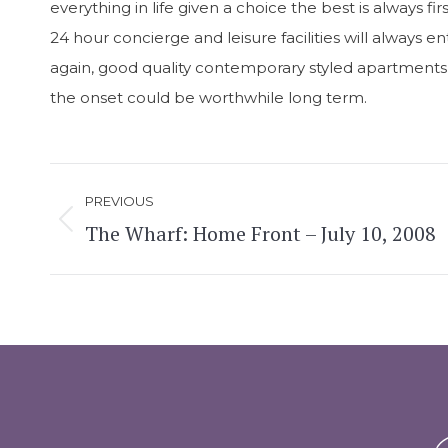
everything in life given a choice the best is always fi
24 hour concierge and leisure facilities will always e
again, good quality contemporary styled apartments wi
the onset could be worthwhile long term.
Post
PREVIOUS
navigation
The Wharf: Home Front – July 10, 2008
Previous
post: