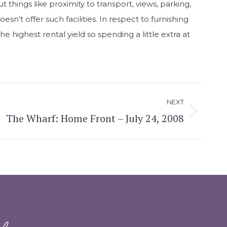
t things like proximity to transport, views, parking,
sn’t offer such facilities. In respect to furnishing
 highest rental yield so spending a little extra at
NEXT
The Wharf: Home Front – July 24, 2008
d