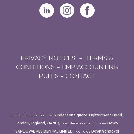
PRIVACY NOTICES
–
TERMS &
CONDITIONS
–
CMP ACCOUNTING
RULES
–
CONTACT
Registered office address:
5 Indescon Square, Lightermans Road,
London, England, E14 9DQ.
Registered company name:
DAWN
SANDOVAL RESIDENTIAL LIMITED
trading as
Dawn Sandoval