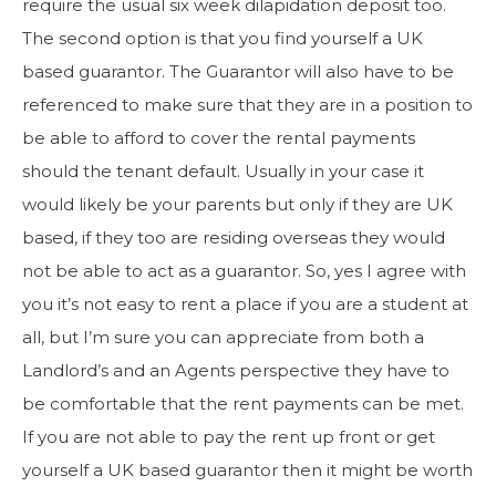
require the usual six week dilapidation deposit too.
The second option is that you find yourself a UK
based guarantor. The Guarantor will also have to be
referenced to make sure that they are in a position to
be able to afford to cover the rental payments
should the tenant default. Usually in your case it
would likely be your parents but only if they are UK
based, if they too are residing overseas they would
not be able to act as a guarantor. So, yes I agree with
you it’s not easy to rent a place if you are a student at
all, but I’m sure you can appreciate from both a
Landlord’s and an Agents perspective they have to
be comfortable that the rent payments can be met.
If you are not able to pay the rent up front or get
yourself a UK based guarantor then it might be worth