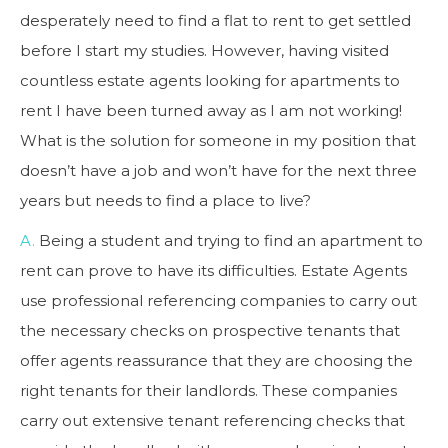
desperately need to find a flat to rent to get settled
before I start my studies. However, having visited
countless estate agents looking for apartments to
rent I have been turned away as I am not working!
What is the solution for someone in my position that
doesn’t have a job and won’t have for the next three
years but needs to find a place to live?
A.
Being a student and trying to find an apartment to
rent can prove to have its difficulties. Estate Agents
use professional referencing companies to carry out
the necessary checks on prospective tenants that
offer agents reassurance that they are choosing the
right tenants for their landlords. These companies
carry out extensive tenant referencing checks that