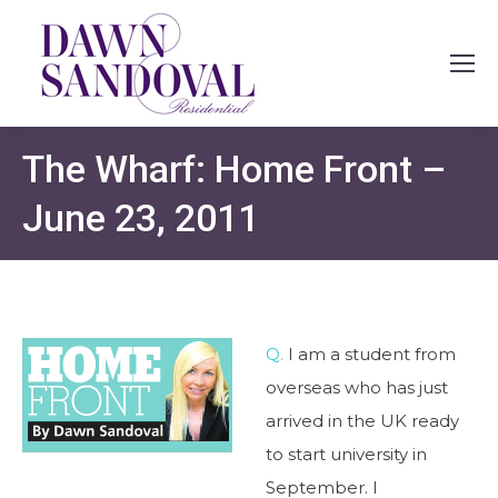
The Wharf: Home Front –
June 23, 2011
Q.
I am a student from
overseas who has just
arrived in the UK ready
to start university in
September. I