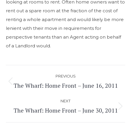
looking at rooms to rent. Often home owners want to
rent out a spare room at the fraction of the cost of
renting a whole apartment and would likely be more
lenient with their move in requirements for
perspective tenants than an Agent acting on behalf
of a Landlord would.
Post
PREVIOUS
navigation
The Wharf: Home Front – June 16, 2011
Previous
post:
NEXT
The Wharf: Home Front – June 30, 2011
Next
post: