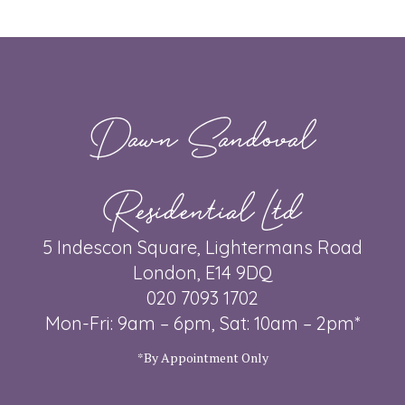
Dawn Sandoval
Residential Ltd
5 Indescon Square, Lightermans Road
London, E14 9DQ
020 7093 1702
Mon-Fri: 9am – 6pm, Sat: 10am – 2pm*
*By Appointment Only