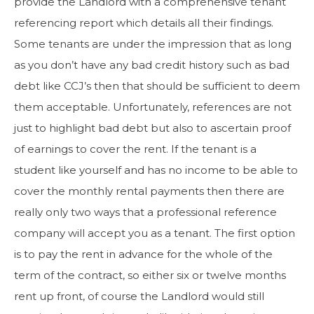
provide the Landlord with a comprehensive tenant
referencing report which details all their findings.
Some tenants are under the impression that as long
as you don’t have any bad credit history such as bad
debt like CCJ’s then that should be sufficient to deem
them acceptable. Unfortunately, references are not
just to highlight bad debt but also to ascertain proof
of earnings to cover the rent. If the tenant is a
student like yourself and has no income to be able to
cover the monthly rental payments then there are
really only two ways that a professional reference
company will accept you as a tenant. The first option
is to pay the rent in advance for the whole of the
term of the contract, so either six or twelve months
rent up front, of course the Landlord would still