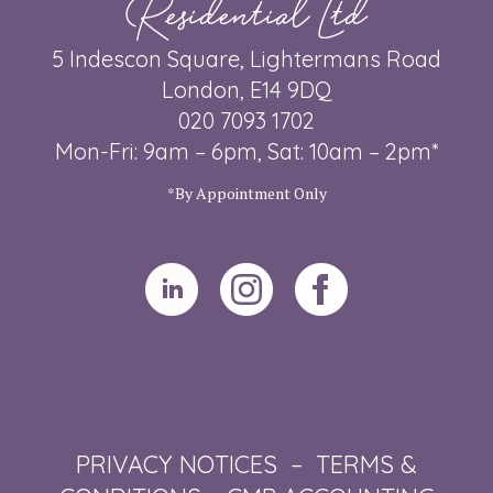
Residential Ltd
5 Indescon Square, Lightermans Road
London, E14 9DQ
020 7093 1702
Mon-Fri: 9am – 6pm, Sat: 10am – 2pm*
*By Appointment Only
PRIVACY NOTICES
–
TERMS &