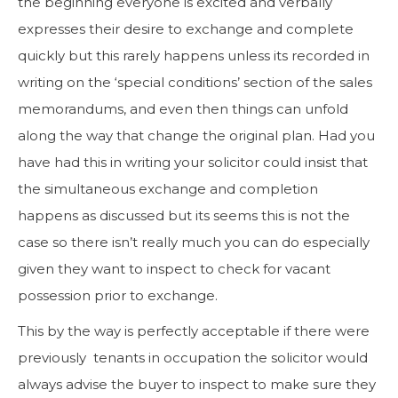
the beginning everyone is excited and verbally
expresses their desire to exchange and complete
quickly but this rarely happens unless its recorded in
writing on the ‘special conditions’ section of the sales
memorandums, and even then things can unfold
along the way that change the original plan. Had you
have had this in writing your solicitor could insist that
the simultaneous exchange and completion
happens as discussed but its seems this is not the
case so there isn’t really much you can do especially
given they want to inspect to check for vacant
possession prior to exchange.
This by the way is perfectly acceptable if there were
previously tenants in occupation the solicitor would
always advise the buyer to inspect to make sure they