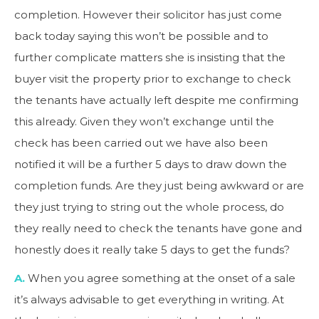
completion. However their solicitor has just come
back today saying this won’t be possible and to
further complicate matters she is insisting that the
buyer visit the property prior to exchange to check
the tenants have actually left despite me confirming
this already. Given they won’t exchange until the
check has been carried out we have also been
notified it will be a further 5 days to draw down the
completion funds. Are they just being awkward or are
they just trying to string out the whole process, do
they really need to check the tenants have gone and
honestly does it really take 5 days to get the funds?
A.
When you agree something at the onset of a sale
it’s always advisable to get everything in writing. At