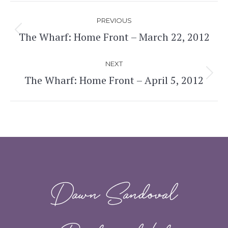
Post
PREVIOUS
navigation
The Wharf: Home Front – March 22, 2012
Previous
post:
NEXT
The Wharf: Home Front – April 5, 2012
Next
post:
Dawn Sandoval