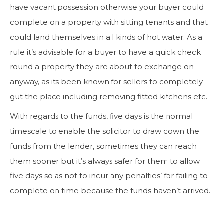
have vacant possession otherwise your buyer could
complete on a property with sitting tenants and that
could land themselves in all kinds of hot water. As a
rule it’s advisable for a buyer to have a quick check
round a property they are about to exchange on
anyway, as its been known for sellers to completely
gut the place including removing fitted kitchens etc.
With regards to the funds, five days is the normal
timescale to enable the solicitor to draw down the
funds from the lender, sometimes they can reach
them sooner but it’s always safer for them to allow
five days so as not to incur any penalties’ for failing to
complete on time because the funds haven’t arrived.