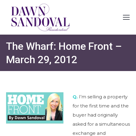
The Wharf: Home Front –
March 29, 2012
Q.
I’m selling a property
for the first time and the
buyer had originally
asked for a simultaneous
exchange and