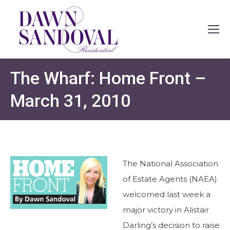
The Wharf: Home Front –
March 31, 2010
The National Association
of Estate Agents (NAEA)
welcomed last week a
major victory in Alistair
Darling’s decision to raise