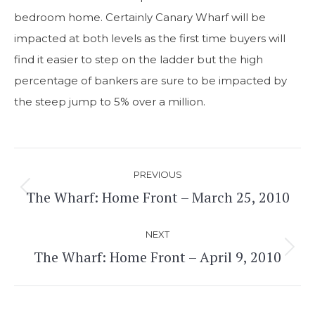
bedroom home. Certainly Canary Wharf will be
impacted at both levels as the first time buyers will
find it easier to step on the ladder but the high
percentage of bankers are sure to be impacted by
the steep jump to 5% over a million.
Post
PREVIOUS
navigation
The Wharf: Home Front – March 25, 2010
Previous
post:
NEXT
The Wharf: Home Front – April 9, 2010
Next
post: