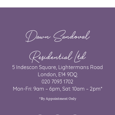
Dawn Sandoval
Residential Ltd
5 Indescon Square, Lightermans Road
London, E14 9DQ
020 7093 1702
Mon-Fri: 9am – 6pm, Sat: 10am – 2pm*
*By Appointment Only