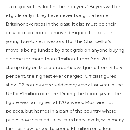
– a major victory for first time buyers.” Buyers will be
eligible only if they have never bought a home in
Britainor overseas in the past. It also must be their
only or main home, a move designed to exclude
young buy-to-let investors. But the Chancellor’s
move is being funded by a tax grab on anyone buying
a home for more than £1million. From April 2011
stamp duty on these properties will jump from 4 to 5
per cent, the highest ever charged. Official figures
show 92 homes were sold every week last year in the
UKfor £1million or more. During the boom years, the
figure was far higher at 170 a week. Most are not
palaces, but homes in a part of the country where
prices have spiraled to extraordinary levels, with many
families now forced to spend £1 million on a four-