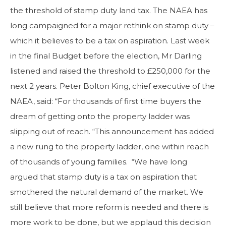
the threshold of stamp duty land tax. The NAEA has
long campaigned for a major rethink on stamp duty –
which it believes to be a tax on aspiration. Last week
in the final Budget before the election, Mr Darling
listened and raised the threshold to £250,000 for the
next 2 years. Peter Bolton King, chief executive of the
NAEA, said: “For thousands of first time buyers the
dream of getting onto the property ladder was
slipping out of reach. “This announcement has added
a new rung to the property ladder, one within reach
of thousands of young families. “We have long
argued that stamp duty is a tax on aspiration that
smothered the natural demand of the market. We
still believe that more reform is needed and there is
more work to be done, but we applaud this decision