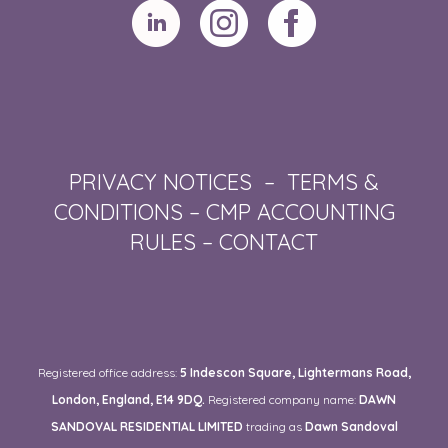
PRIVACY NOTICES
–
TERMS &
CONDITIONS
–
CMP ACCOUNTING
RULES
–
CONTACT
Registered office address:
5 Indescon Square, Lightermans Road,
London, England, E14 9DQ.
Registered company name:
DAWN
SANDOVAL RESIDENTIAL LIMITED
trading as
Dawn Sandoval