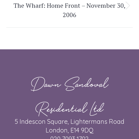
The Wharf: Home Front – November 30,
Next
2006
post:
Dawn Sandoval
Residential Ltd
5 Indescon Square, Lightermans Road
London, E14 9DQ
020 7093 1702