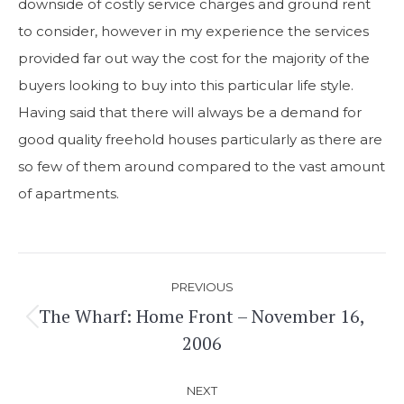
downside of costly service charges and ground rent
to consider, however in my experience the services
provided far out way the cost for the majority of the
buyers looking to buy into this particular life style.
Having said that there will always be a demand for
good quality freehold houses particularly as there are
so few of them around compared to the vast amount
of apartments.
Post
PREVIOUS
navigation
The Wharf: Home Front – November 16,
Previous
2006
post:
NEXT