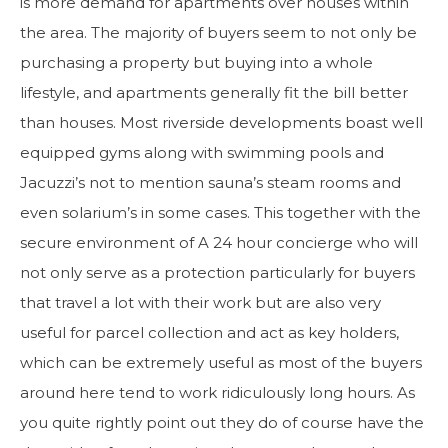
is more demand for apartments over houses within
the area. The majority of buyers seem to not only be
purchasing a property but buying into a whole
lifestyle, and apartments generally fit the bill better
than houses. Most riverside developments boast well
equipped gyms along with swimming pools and
Jacuzzi’s not to mention sauna’s steam rooms and
even solarium’s in some cases. This together with the
secure environment of A 24 hour concierge who will
not only serve as a protection particularly for buyers
that travel a lot with their work but are also very
useful for parcel collection and act as key holders,
which can be extremely useful as most of the buyers
around here tend to work ridiculously long hours. As
you quite rightly point out they do of course have the