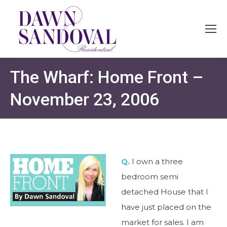
The Wharf: Home Front –
November 23, 2006
Q.
I own a three
bedroom semi
detached House that I
have just placed on the
market for sales. I am