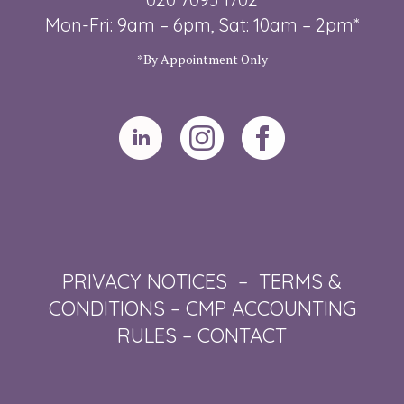
Mon-Fri: 9am – 6pm, Sat: 10am – 2pm*
*By Appointment Only
PRIVACY NOTICES
–
TERMS &
CONDITIONS
–
CMP ACCOUNTING
RULES
–
CONTACT