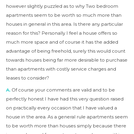
however slightly puzzled as to why Two bedroom
apartments seem to be worth so much more than
houses in general in this area. Is there any particular
reason for this? Personally I feel a house offers so
much more space and of course it has the added
advantage of being freehold, surely this would count
towards houses being far more desirable to purchase
than apartments with costly service charges and
leases to consider?
A.
Of course your comments are valid and to be
perfectly honest I have had this very question raised
on practically every occasion that I have valued a
house in the area. As a general rule apartments seem
to be worth more than houses simply because there