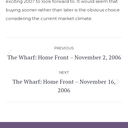
exciting 2007 to look forward to. It would seem that
buying sooner rather than later is the obvious choice
considering the current market climate.
Post
PREVIOUS
navigation
The Wharf: Home Front – November 2, 2006
Previous
post:
NEXT
The Wharf: Home Front – November 16,
Next
2006
post: