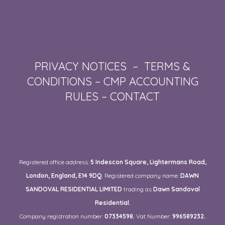
PRIVACY NOTICES
–
TERMS &
CONDITIONS
–
CMP ACCOUNTING
RULES
–
CONTACT
Registered office address:
5 Indescon Square, Lightermans Road,
London, England, E14 9DQ.
Registered company name:
DAWN
SANDOVAL RESIDENTIAL LIMITED
trading as
Dawn Sandoval
Residential.
Company registration number:
07334598.
Vat Number:
996589232.