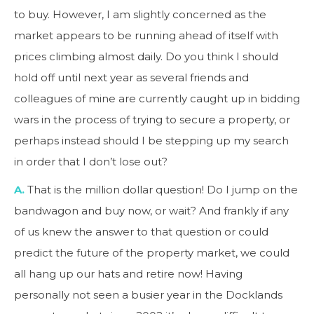
to buy. However, I am slightly concerned as the
market appears to be running ahead of itself with
prices climbing almost daily. Do you think I should
hold off until next year as several friends and
colleagues of mine are currently caught up in bidding
wars in the process of trying to secure a property, or
perhaps instead should I be stepping up my search
in order that I don’t lose out?
A.
That is the million dollar question! Do I jump on the
bandwagon and buy now, or wait? And frankly if any
of us knew the answer to that question or could
predict the future of the property market, we could
all hang up our hats and retire now! Having
personally not seen a busier year in the Docklands