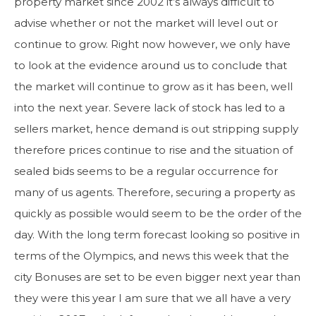
property market since 2002 it’s always difficult to
advise whether or not the market will level out or
continue to grow. Right now however, we only have
to look at the evidence around us to conclude that
the market will continue to grow as it has been, well
into the next year. Severe lack of stock has led to a
sellers market, hence demand is out stripping supply
therefore prices continue to rise and the situation of
sealed bids seems to be a regular occurrence for
many of us agents. Therefore, securing a property as
quickly as possible would seem to be the order of the
day. With the long term forecast looking so positive in
terms of the Olympics, and news this week that the
city Bonuses are set to be even bigger next year than
they were this year I am sure that we all have a very