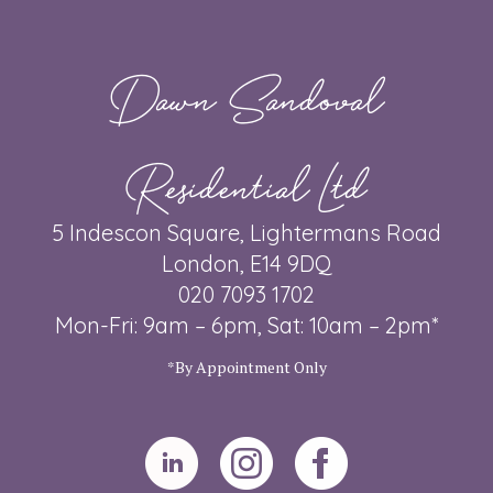
Dawn Sandoval
Residential Ltd
5 Indescon Square, Lightermans Road
London, E14 9DQ
020 7093 1702
Mon-Fri: 9am – 6pm, Sat: 10am – 2pm*
*By Appointment Only