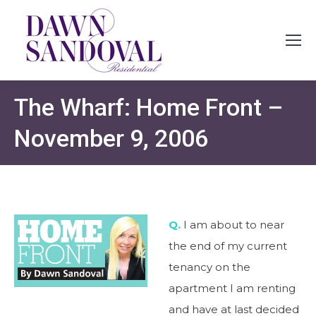
The Wharf: Home Front –
November 9, 2006
Q.
I am about to near
the end of my current
tenancy on the
apartment I am renting
and have at last decided