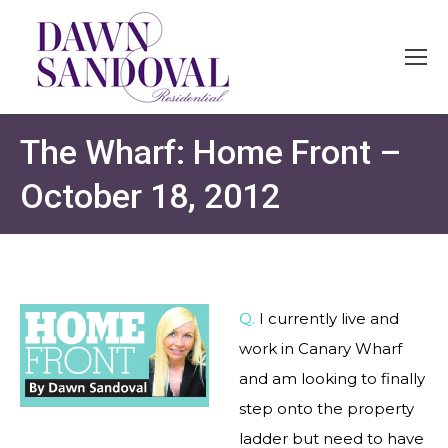
The Wharf: Home Front –
October 18, 2012
Q.
I currently live and
work in Canary Wharf
and am looking to finally
step onto the property
ladder but need to have