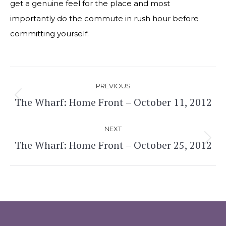
get a genuine feel for the place and most
importantly do the commute in rush hour before
committing yourself.
Post
PREVIOUS
navigation
The Wharf: Home Front – October 11, 2012
Previous
post:
NEXT
The Wharf: Home Front – October 25, 2012
Next
post: