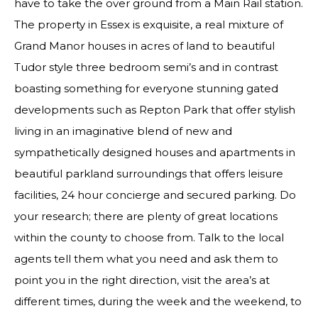
have to take the over ground from a Main Rail station.
The property in Essex is exquisite, a real mixture of
Grand Manor houses in acres of land to beautiful
Tudor style three bedroom semi’s and in contrast
boasting something for everyone stunning gated
developments such as Repton Park that offer stylish
living in an imaginative blend of new and
sympathetically designed houses and apartments in
beautiful parkland surroundings that offers leisure
facilities, 24 hour concierge and secured parking. Do
your research; there are plenty of great locations
within the county to choose from. Talk to the local
agents tell them what you need and ask them to
point you in the right direction, visit the area’s at
different times, during the week and the weekend, to