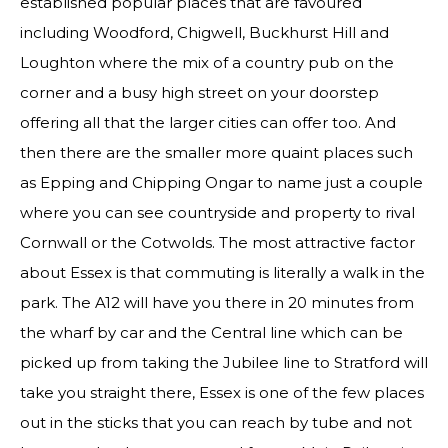
established popular places that are favoured
including Woodford, Chigwell, Buckhurst Hill and
Loughton where the mix of a country pub on the
corner and a busy high street on your doorstep
offering all that the larger cities can offer too. And
then there are the smaller more quaint places such
as Epping and Chipping Ongar to name just a couple
where you can see countryside and property to rival
Cornwall or the Cotwolds. The most attractive factor
about Essex is that commuting is literally a walk in the
park. The A12 will have you there in 20 minutes from
the wharf by car and the Central line which can be
picked up from taking the Jubilee line to Stratford will
take you straight there, Essex is one of the few places
out in the sticks that you can reach by tube and not