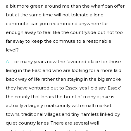
a bit more green around me than the wharf can offer
but at the same time will not tolerate a long
commute, can you recommend anywhere far
enough away to feel like the countryside but not too
far away to keep the commute to a reasonable
level?
A.
For many years now the favoured place for those
living in the East end who are looking for a more laid
back way of life rather than staying in the big smoke
they have ventured out to Essex, yes I did say ‘Essex’
the county that bears the brunt of many a joke is
actually a largely rural county with small market
towns, traditional villages and tiny hamlets linked by
quiet country lanes. There are several well