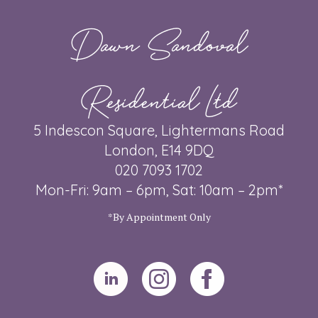
Dawn Sandoval
Residential Ltd
5 Indescon Square, Lightermans Road
London, E14 9DQ
020 7093 1702
Mon-Fri: 9am – 6pm, Sat: 10am – 2pm*
*By Appointment Only