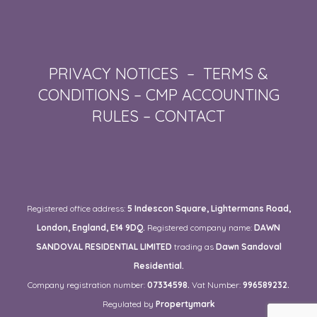
PRIVACY NOTICES
–
TERMS &
CONDITIONS
–
CMP ACCOUNTING
RULES
–
CONTACT
Registered office address:
5 Indescon Square, Lightermans Road,
London, England, E14 9DQ.
Registered company name:
DAWN
SANDOVAL RESIDENTIAL LIMITED
trading as
Dawn Sandoval
Residential.
Company registration number:
07334598.
Vat Number:
996589232.
Regulated by
Propertymark