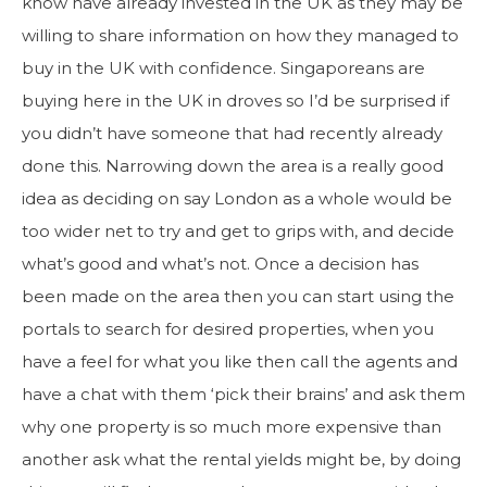
know have already invested in the UK as they may be
willing to share information on how they managed to
buy in the UK with confidence. Singaporeans are
buying here in the UK in droves so I’d be surprised if
you didn’t have someone that had recently already
done this. Narrowing down the area is a really good
idea as deciding on say London as a whole would be
too wider net to try and get to grips with, and decide
what’s good and what’s not. Once a decision has
been made on the area then you can start using the
portals to search for desired properties, when you
have a feel for what you like then call the agents and
have a chat with them ‘pick their brains’ and ask them
why one property is so much more expensive than
another ask what the rental yields might be, by doing