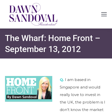
The Wharf: Home Front –
September 13, 2012
Q.
I am based in
Singapore and would
really love to invest in
the UK, the problem is I
don’t know the market