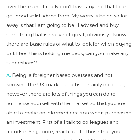
over there and I really don’t have anyone that I can
get good solid advice from. My worry is being so far
away is that I am going to be ill advised and buy
something that is really not great, obviously I know
there are basic rules of what to look for when buying
but I feel this is holding me back, can you make any
suggestions?
A.
Being a foreigner based overseas and not
knowing the UK market at all is certainly not ideal,
however there are lots of things you can do to
familiarise yourself with the market so that you are
able to make an informed decision when purchasing
an investment. First of all talk to colleagues and
friends in Singapore, reach out to those that you