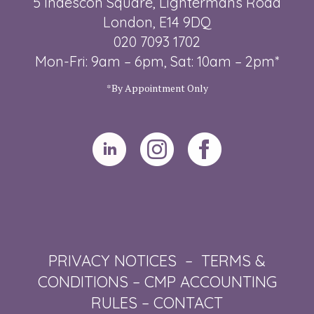
5 Indescon Square, Lightermans Road
London, E14 9DQ
020 7093 1702
Mon-Fri: 9am – 6pm, Sat: 10am – 2pm*
*By Appointment Only
PRIVACY NOTICES
–
TERMS &
CONDITIONS
–
CMP ACCOUNTING
RULES
–
CONTACT