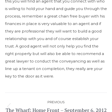
this you will find an agent that you connect with who
is willing to hold your hand and guide you through the
process, remember a great chain free buyer with his
finances in place is very valuable to an agent and if
they are professional they will want to build a good
relationship with you and of course establish your
trust. A good agent will not only help you find the
right property but will also be able to recommend a
great lawyer to conduct the conveyancing as well as
line up a tenant on completion, they really are your
key to the door as it were.
Post
PREVIOUS
navigation
The Wharf: Home Front – September 6, 2012
Previous