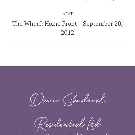
post:
NEXT
The Wharf: Home Front – September 20,
Next
2012
post:
Dawn Sandoval
Residential Ltd