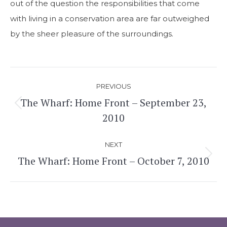
out of the question the responsibilities that come
with living in a conservation area are far outweighed
by the sheer pleasure of the surroundings.
Post
PREVIOUS
navigation
The Wharf: Home Front – September 23,
Previous
2010
post:
NEXT
The Wharf: Home Front – October 7, 2010
Next
post: