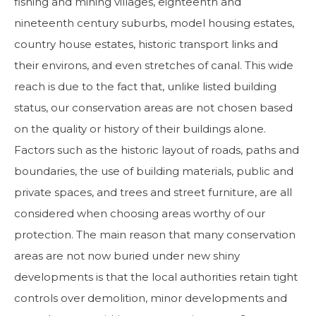
fishing and mining villages, eighteenth and
nineteenth century suburbs, model housing estates,
country house estates, historic transport links and
their environs, and even stretches of canal. This wide
reach is due to the fact that, unlike listed building
status, our conservation areas are not chosen based
on the quality or history of their buildings alone.
Factors such as the historic layout of roads, paths and
boundaries, the use of building materials, public and
private spaces, and trees and street furniture, are all
considered when choosing areas worthy of our
protection. The main reason that many conservation
areas are not now buried under new shiny
developments is that the local authorities retain tight
controls over demolition, minor developments and