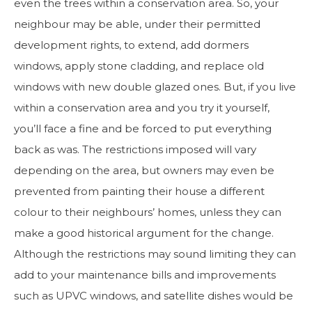
even the trees within a conservation area. So, your
neighbour may be able, under their permitted
development rights, to extend, add dormers
windows, apply stone cladding, and replace old
windows with new double glazed ones. But, if you live
within a conservation area and you try it yourself,
you’ll face a fine and be forced to put everything
back as was. The restrictions imposed will vary
depending on the area, but owners may even be
prevented from painting their house a different
colour to their neighbours’ homes, unless they can
make a good historical argument for the change.
Although the restrictions may sound limiting they can
add to your maintenance bills and improvements
such as UPVC windows, and satellite dishes would be