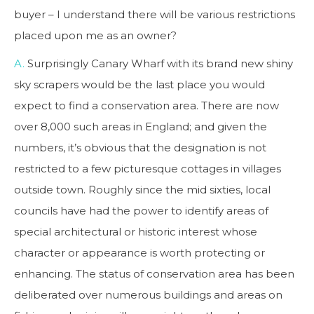
buyer – I understand there will be various restrictions
placed upon me as an owner?
A.
Surprisingly Canary Wharf with its brand new shiny
sky scrapers would be the last place you would
expect to find a conservation area. There are now
over 8,000 such areas in England; and given the
numbers, it’s obvious that the designation is not
restricted to a few picturesque cottages in villages
outside town. Roughly since the mid sixties, local
councils have had the power to identify areas of
special architectural or historic interest whose
character or appearance is worth protecting or
enhancing. The status of conservation area has been
deliberated over numerous buildings and areas on