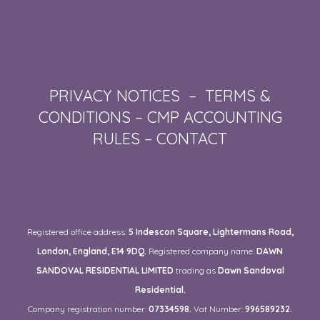
PRIVACY NOTICES
–
TERMS &
CONDITIONS
–
CMP ACCOUNTING
RULES
–
CONTACT
Registered office address:
5 Indescon Square, Lightermans Road,
London, England, E14 9DQ.
Registered company name:
DAWN
SANDOVAL RESIDENTIAL LIMITED
trading as
Dawn Sandoval
Residential.
Company registration number:
07334598.
Vat Number:
996589232.