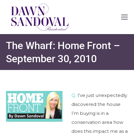
The Wharf: Home Front –
September 30, 2010
Q.
I’ve just unexpectedly
discovered the house
I’m buying is in a
conservation area how
does this impact me as a