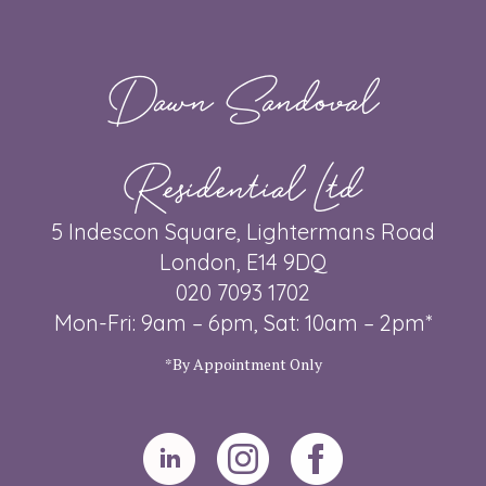
Dawn Sandoval
Residential Ltd
5 Indescon Square, Lightermans Road
London, E14 9DQ
020 7093 1702
Mon-Fri: 9am – 6pm, Sat: 10am – 2pm*
*By Appointment Only