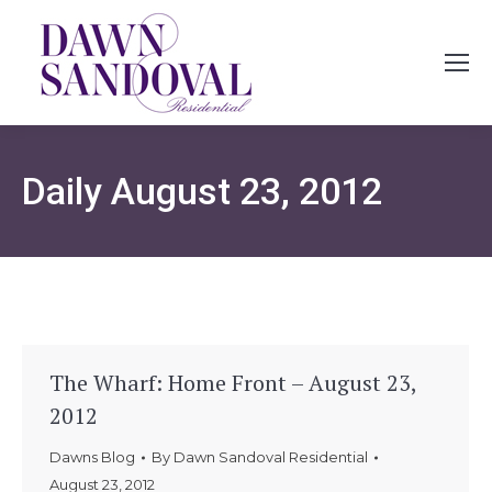
Daily
August 23, 2012
The Wharf: Home Front – August 23,
2012
Dawns Blog
By
Dawn Sandoval Residential
August 23, 2012