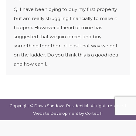
Q. I have been dying to buy my first property
but am really struggling financially to make it
happen. However a friend of mine has
suggested that we join forces and buy
something together, at least that way we get
on the ladder. Do you think this is a good idea
and how can I…
Copyright © Dawn Sandoval Residential . All rights reserved.
Website Development
by Cortec IT