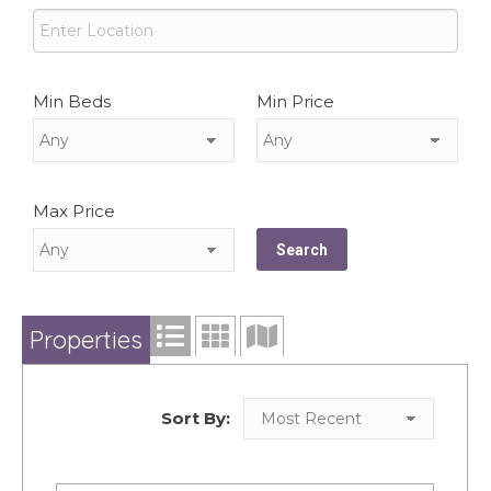
Min Beds
Min Price
Max Price
Properties
Sort By: