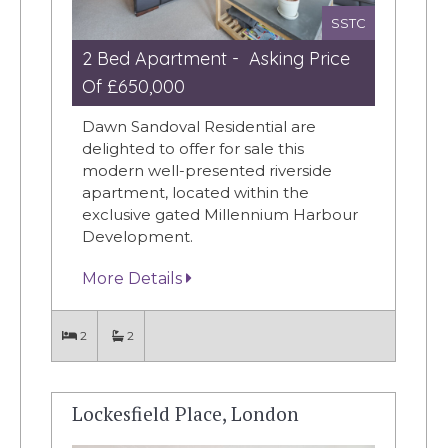
SSTC
2 Bed Apartment - Asking Price
Of £650,000
Dawn Sandoval Residential are
delighted to offer for sale this
modern well-presented riverside
apartment, located within the
exclusive gated Millennium Harbour
Development.
More Details
2
2
Lockesfield Place, London