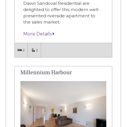
Dawn Sandoval Residential are
delighted to offer this modern well-
presented riverside apartment to
the sales market.
More Details
2
2
Millennium Harbour