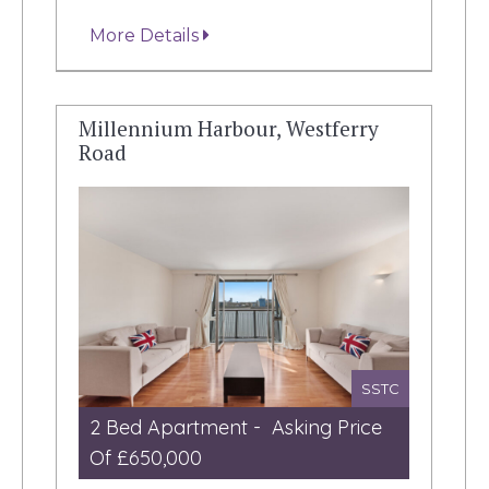
More Details
Millennium Harbour, Westferry
Road
SSTC
2 Bed Apartment - Asking Price
Of £650,000