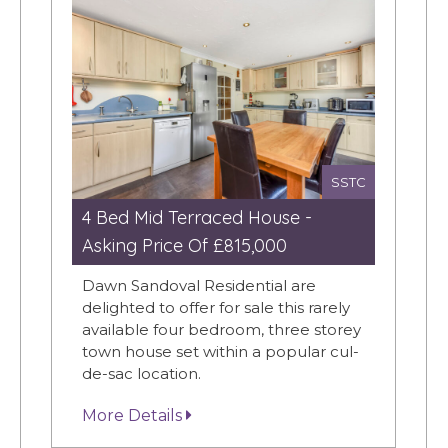
SSTC
4 Bed Mid Terraced House -
Asking Price Of £815,000
Dawn Sandoval Residential are
delighted to offer for sale this rarely
available four bedroom, three storey
town house set within a popular cul-
de-sac location.
More Details