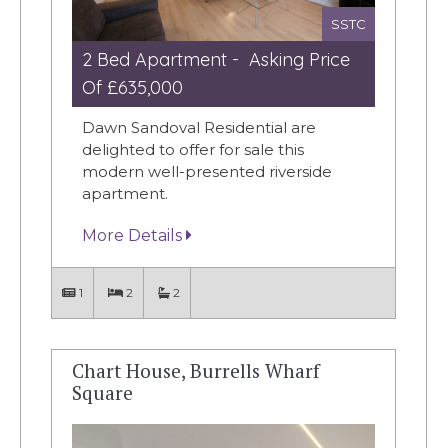
SSTC
2 Bed Apartment - Asking Price
Of £635,000
Dawn Sandoval Residential are
delighted to offer for sale this
modern well-presented riverside
apartment.
More Details
1
2
2
Chart House, Burrells Wharf
Square