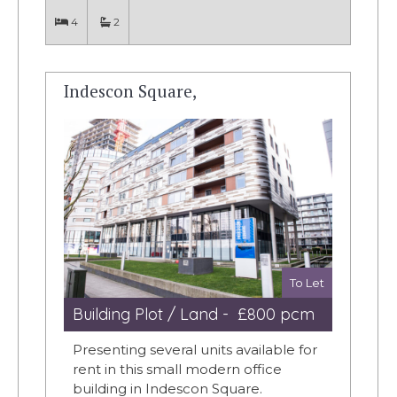
4
2
Indescon Square,
To Let
Building Plot / Land - £800 pcm
Presenting several units available for
rent in this small modern office
building in Indescon Square.