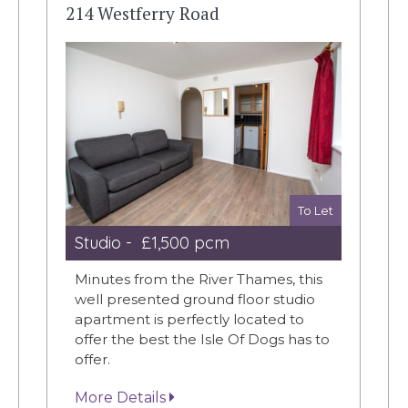
214 Westferry Road
To Let
Studio - £1,500 pcm
Minutes from the River Thames, this
well presented ground floor studio
apartment is perfectly located to
offer the best the Isle Of Dogs has to
offer.
More Details