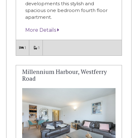
developments this stylish and
spacious one bedroom fourth floor
apartment.
More Details
1
1
Millennium Harbour, Westferry
Road