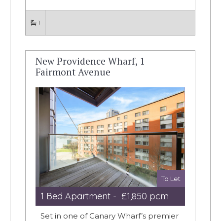
1
New Providence Wharf, 1
Fairmont Avenue
To Let
1 Bed Apartment - £1,850 pcm
Set in one of Canary Wharf’s premier