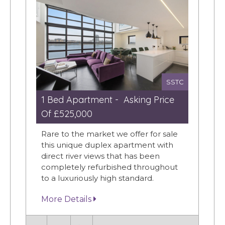
SSTC
1 Bed Apartment - Asking Price
Of £525,000
Rare to the market we offer for sale
this unique duplex apartment with
direct river views that has been
completely refurbished throughout
to a luxuriously high standard.
More Details