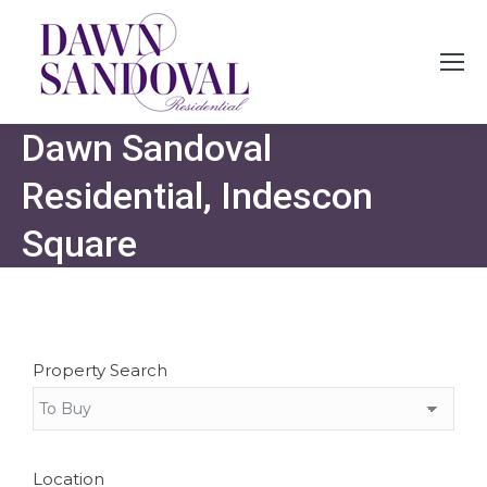
Dawn Sandoval
Residential, Indescon
Square
Property Search
Location