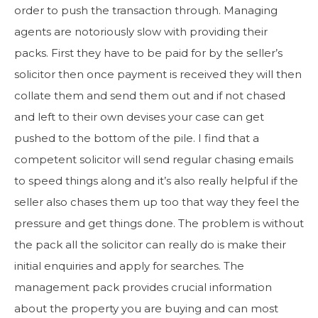
order to push the transaction through. Managing
agents are notoriously slow with providing their
packs. First they have to be paid for by the seller’s
solicitor then once payment is received they will then
collate them and send them out and if not chased
and left to their own devises your case can get
pushed to the bottom of the pile. I find that a
competent solicitor will send regular chasing emails
to speed things along and it’s also really helpful if the
seller also chases them up too that way they feel the
pressure and get things done. The problem is without
the pack all the solicitor can really do is make their
initial enquiries and apply for searches. The
management pack provides crucial information
about the property you are buying and can most