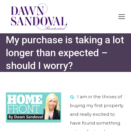
My purchase is taking a lot
longer than expected –
should I worry?
Q.
I am in the throes of
buying my first property
and really excited to
have found something