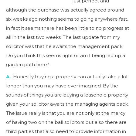
just perfect and
although the purchase was actually agreed around
six weeks ago nothing seems to going anywhere fast,
in fact it seems there has been little to no progress at
all in the last two weeks. The last update from my
solicitor was that he awaits the management pack.
Do you think this seems right or am I being led up a
garden path here?
A.
Honestly buying a property can actually take a lot
longer than you may have ever imagined. By the
sounds of things you are buying a leasehold property
given your solicitor awaits the managing agents pack.
The issue really is that you are not only at the mercy
of having two on the ball solicitors but also there are
third parties that also need to provide information in