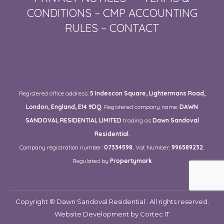
CONDITIONS
–
CMP ACCOUNTING
RULES
–
CONTACT
Registered office address:
5 Indescon Square, Lightermans Road,
London, England, E14 9DQ.
Registered company name:
DAWN
SANDOVAL RESIDENTIAL LIMITED
trading as
Dawn Sandoval
Residential.
Company registration number:
07334598.
Vat Number:
996589232.
Regulated by
Propertymark
Copyright © Dawn Sandoval Residential . All rights reserved.
Website Development
by Cortec IT