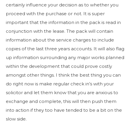
certainly influence your decision as to whether you
proceed with the purchase or not. It is super
important that the information in the pack is read in
conjunction with the lease. The pack will contain
information about the service charges to include
copies of the last three years accounts. It will also flag
up information surrounding any major works planned
within the development that could prove costly
amongst other things. I think the best thing you can
do right now is make regular check in’s with your
solicitor and let them know that you are anxious to
exchange and complete, this will then push them
into action if they too have tended to be a bit on the
slow side.