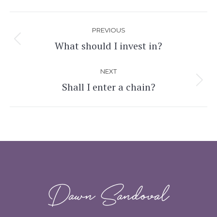
Post
PREVIOUS
navigation
What should I invest in?
Previous
post:
NEXT
Shall I enter a chain?
Next
post:
Dawn Sandoval