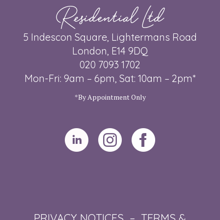
Residential Ltd
5 Indescon Square, Lightermans Road
London, E14 9DQ
020 7093 1702
Mon-Fri: 9am – 6pm, Sat: 10am – 2pm*
*By Appointment Only
PRIVACY NOTICES
–
TERMS &