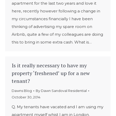
apartment for the last two years and love it
here, recently however following a change in
my circumstances financially I have been
thinking of advertising my spare room on
Airbnb, quite a few of my colleagues are doing
this to bring in some extra cash. What is…
Is it really necessary to have my
property ‘freshened’ up for a new
tenant?
Dawns Blog
By
Dawn Sandoval Residential
October 30, 2014
Q. My tenants have vacated and I am using my
apartment myself whist I am in London.