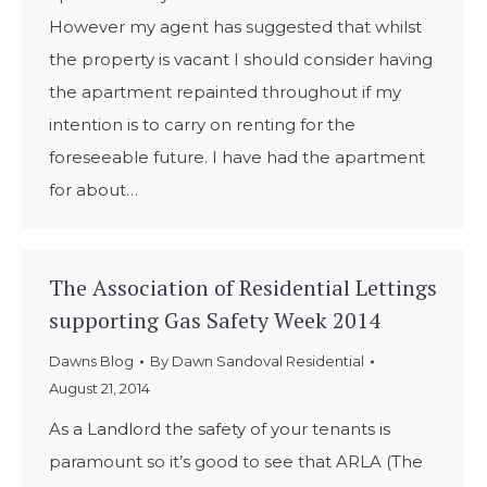
However my agent has suggested that whilst
the property is vacant I should consider having
the apartment repainted throughout if my
intention is to carry on renting for the
foreseeable future. I have had the apartment
for about…
The Association of Residential Lettings
supporting Gas Safety Week 2014
Dawns Blog
By
Dawn Sandoval Residential
August 21, 2014
As a Landlord the safety of your tenants is
paramount so it’s good to see that ARLA (The