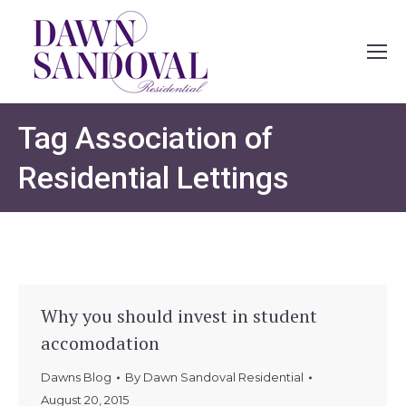
Tag
Association of
Residential Lettings
Why you should invest in student
accomodation
Dawns Blog
By
Dawn Sandoval Residential
August 20, 2015