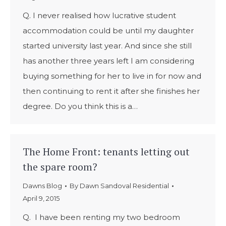
Q. I never realised how lucrative student
accommodation could be until my daughter
started university last year. And since she still
has another three years left I am considering
buying something for her to live in for now and
then continuing to rent it after she finishes her
degree. Do you think this is a…
The Home Front: tenants letting out
the spare room?
Dawns Blog
By
Dawn Sandoval Residential
April 9, 2015
Q. I have been renting my two bedroom