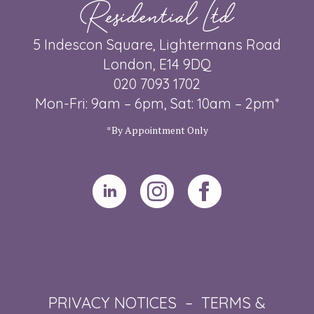
Residential Ltd
5 Indescon Square, Lightermans Road
London, E14 9DQ
020 7093 1702
Mon-Fri: 9am – 6pm, Sat: 10am – 2pm*
*By Appointment Only
PRIVACY NOTICES
–
TERMS &