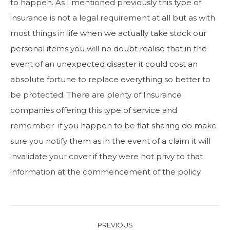
to happen. As I mentioned previously this type of
insurance is not a legal requirement at all but as with
most things in life when we actually take stock our
personal items you will no doubt realise that in the
event of an unexpected disaster it could cost an
absolute fortune to replace everything so better to
be protected. There are plenty of Insurance
companies offering this type of service and
remember if you happen to be flat sharing do make
sure you notify them as in the event of a claim it will
invalidate your cover if they were not privy to that
information at the commencement of the policy.
Post
PREVIOUS