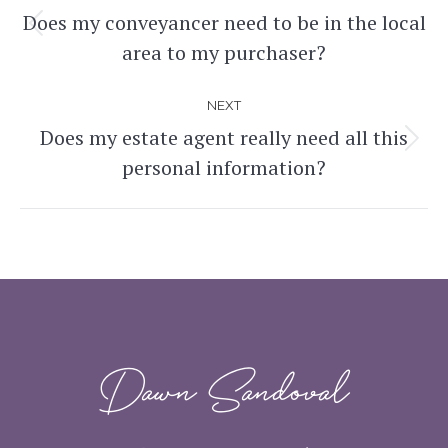
navigation
Does my conveyancer need to be in the local
Previous
area to my purchaser?
post:
NEXT
Does my estate agent really need all this
Next
personal information?
post:
Dawn Sandoval