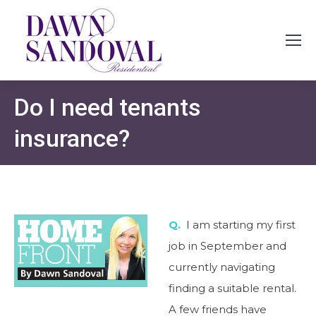
Do I need tenants
insurance?
Q.
I am starting my first
job in September and
currently navigating
finding a suitable rental.
A few friends have