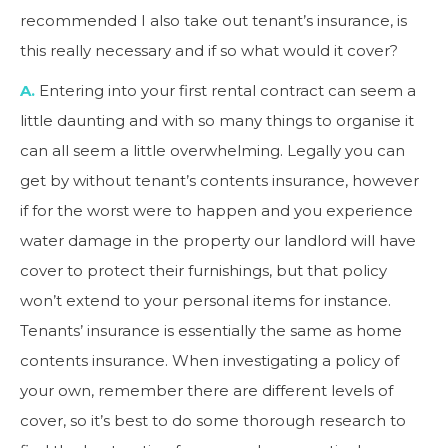
recommended I also take out tenant’s insurance, is
this really necessary and if so what would it cover?
A.
Entering into your first rental contract can seem a
little daunting and with so many things to organise it
can all seem a little overwhelming. Legally you can
get by without tenant’s contents insurance, however
if for the worst were to happen and you experience
water damage in the property our landlord will have
cover to protect their furnishings, but that policy
won’t extend to your personal items for instance.
Tenants’ insurance is essentially the same as home
contents insurance. When investigating a policy of
your own, remember there are different levels of
cover, so it’s best to do some thorough research to