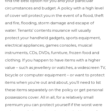
find the best option for you and your particular
circumstances and budget. A policy with a high level
of cover will protect you in the event of a flood, theft
and fire, flooding, storm damage and escape of
water. Tenants’ contents insurance will usually
protect your handheld gadgets, sports equipment,
electrical appliances, games consoles, musical
instruments, CDs, DVDs, furniture, frozen food and
clothing. If you happen to have items with a higher
value – such as jewellery or watches, a widescreen TV,
bicycle or computer equipment – or want to protect
items when you’re out and about, you’ll need to list
these items separately on the policy or get personal
possessions cover. All in all, for a relatively small
premium you can protect yourself if the worst were