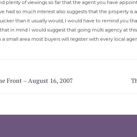
nd plenty of viewings so far that the agent you have appoi
ve had so much interest also suggests that the property is a
uicker than it usually would, I would have to remind you tha
h that in mind I would suggest that going multi agency at thi
ch a small area most buyers will register with every local a
e Front – August 16, 2007
Th
Next
post: