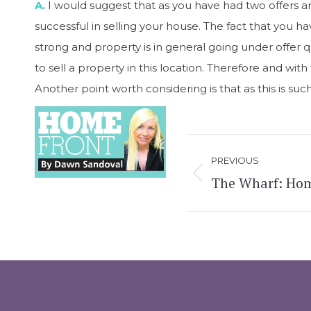
A.
I would suggest that as you have had two offers a
successful in selling your house. The fact that you ha
strong and property is in general going under offer q
to sell a property in this location. Therefore and wit
Another point worth considering is that as this is su
Post
PREVIOUS
navigation
The Wharf: Hom
Previous
post: