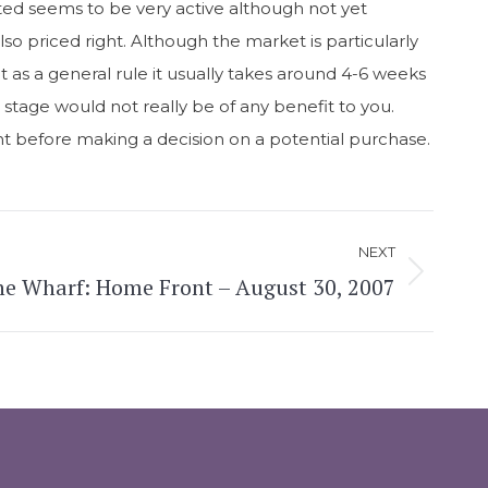
nted seems to be very active although not yet
lso priced right. Although the market is particularly
t as a general rule it usually takes around 4-6 weeks
s stage would not really be of any benefit to you.
gent before making a decision on a potential purchase.
NEXT
e Wharf: Home Front – August 30, 2007