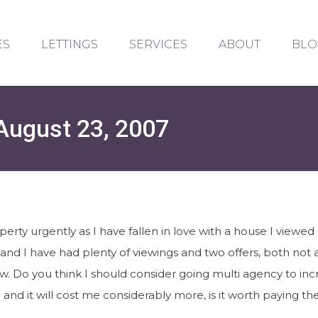
ES
LETTINGS
SERVICES
ABOUT
BLO
August 23, 2007
perty urgently as I have fallen in love with a house I viewe
and I have had plenty of viewings and two offers, both not
ow. Do you think I should consider going multi agency to in
and it will cost me considerably more, is it worth paying th