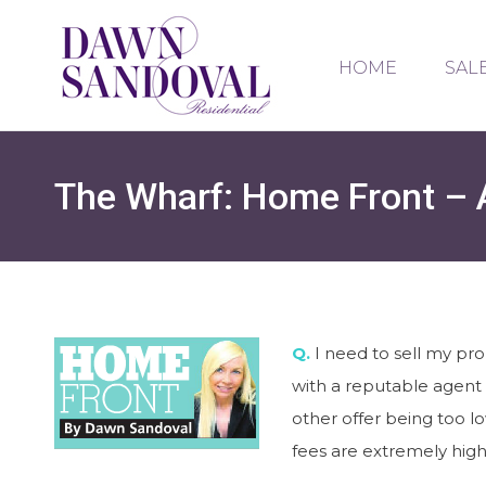
HOME
SAL
The Wharf: Home Front – 
Q.
I need to sell my pro
with a reputable agent 
other offer being too l
fees are extremely high 