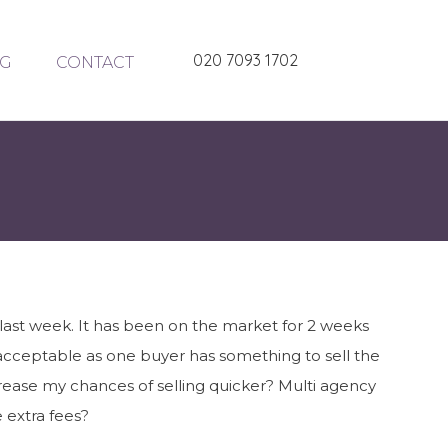
020 7093 1702
G
CONTACT
d last week. It has been on the market for 2 weeks
 acceptable as one buyer has something to sell the
crease my chances of selling quicker? Multi agency
e extra fees?