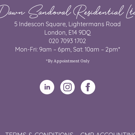
Dawn Sandoval Residential Lt
5 Indescon Square, Lightermans Road
London, E14 9DQ
020 7093 1702
Mon-Fri: 9am – 6pm, Sat: 10am – 2pm*
*By Appointment Only