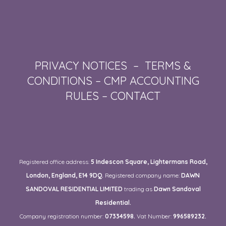
PRIVACY NOTICES
–
TERMS &
CONDITIONS
–
CMP ACCOUNTING
RULES
–
CONTACT
Registered office address:
5 Indescon Square, Lightermans Road,
London, England, E14 9DQ.
Registered company name:
DAWN
SANDOVAL RESIDENTIAL LIMITED
trading as
Dawn Sandoval
Residential.
Company registration number:
07334598.
Vat Number:
996589232.