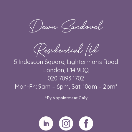
Dawn Sandoval
Residential Ltd
5 Indescon Square, Lightermans Road
London, E14 9DQ
020 7093 1702
Mon-Fri: 9am – 6pm, Sat: 10am – 2pm*
*By Appointment Only