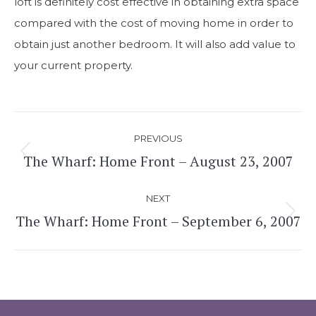
loft is definitely cost effective in obtaining extra space
compared with the cost of moving home in order to
obtain just another bedroom. It will also add value to
your current property.
Post
PREVIOUS
navigation
The Wharf: Home Front – August 23, 2007
Previous
post:
NEXT
The Wharf: Home Front – September 6, 2007
Next
post: