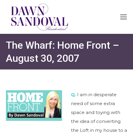
The Wharf: Home Front –
August 30, 2007
Q.
I am in desperate
need of some extra
space and toying with
the idea of converting
the Loft in my house to a