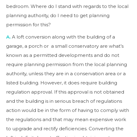
bedroom. Where do I stand with regards to the local
planning authority, do I need to get planning
permission for this?
A.
A loft conversion along with the building of a
garage, a porch or a small conservatory are what’s
known as a permitted developments and do not
require planning permission from the local planning
authority, unless they are in a conservation area or a
listed building. However, it does require building
regulation approval. If this approval is not obtained
and the building is in serious breach of regulations
action would be in the form of having to comply with
the regulations and that may mean expensive work
to upgrade and rectify deficiencies. Converting the