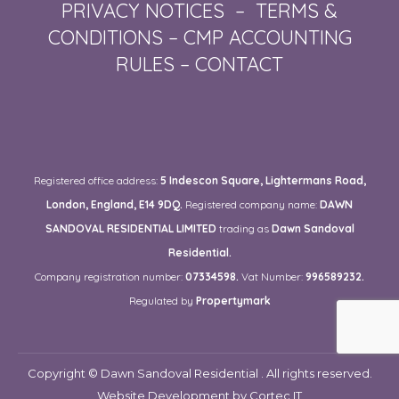
PRIVACY NOTICES
–
TERMS &
CONDITIONS
–
CMP ACCOUNTING
RULES
–
CONTACT
Registered office address:
5 Indescon Square, Lightermans Road,
London, England, E14 9DQ.
Registered company name:
DAWN
SANDOVAL RESIDENTIAL LIMITED
trading as
Dawn Sandoval
Residential.
Company registration number:
07334598.
Vat Number:
996589232.
Regulated by
Propertymark
Copyright © Dawn Sandoval Residential . All rights reserved.
Website Development
by Cortec IT