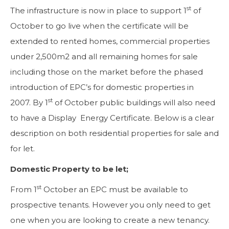
st
The infrastructure is now in place to support 1
of
October to go live when the certificate will be
extended to rented homes, commercial properties
under 2,500m2 and all remaining homes for sale
including those on the market before the phased
introduction of EPC’s for domestic properties in
st
2007. By 1
of October public buildings will also need
to have a Display Energy Certificate. Below is a clear
description on both residential properties for sale and
for let.
Domestic Property to be let;
st
From 1
October an EPC must be available to
prospective tenants. However you only need to get
one when you are looking to create a new tenancy.