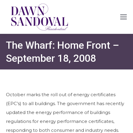
The Wharf: Home Front –
September 18, 2008
October marks the roll out of energy certificates
(EPC’s) to all buildings. The government has recently
updated the energy performance of buildings
regulations for energy performance certificates,
responding to both consumer and industry needs.