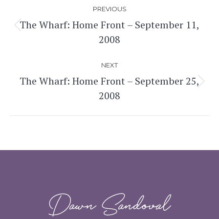
Post
PREVIOUS
navigation
The Wharf: Home Front – September 11,
Previous
2008
post:
NEXT
The Wharf: Home Front – September 25,
Next
2008
post:
Dawn Sandoval