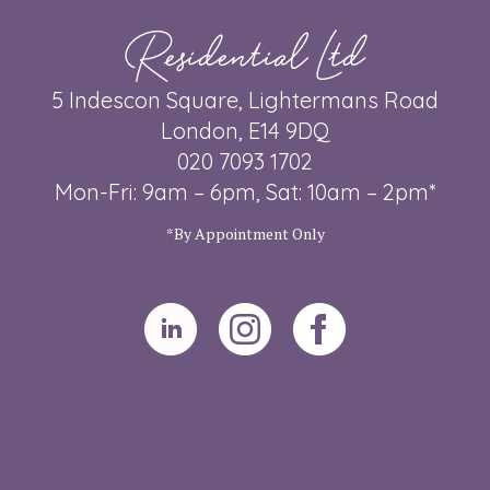
Residential Ltd
5 Indescon Square, Lightermans Road
London, E14 9DQ
020 7093 1702
Mon-Fri: 9am – 6pm, Sat: 10am – 2pm*
*By Appointment Only