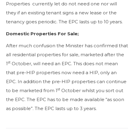
Properties currently let do not need one nor will
they if an existing tenant signs a new lease or the
tenancy goes periodic. The EPC lasts up to 10 years.
Domestic Properties For Sale;
After much confusion the Minister has confirmed that
all residential properties for sale, marketed after the
st
1
October, will need an EPC. This does not mean
that pre-HIP properties now need a HIP, only an
EPC. In addition the pre-HIP properties can continue
st
to be marketed from 1
October whilst you sort out
the EPC. The EPC has to be made available “as soon
as possible”. The EPC lasts up to 3 years.