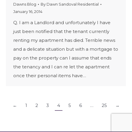
Dawns Blog
By
Dawn Sandoval Residential
January 16, 2014
Q. I am a Landlord and unfortunately I have
just been notified that the tenant currently
renting my apartment has died. Terrible news
and a delicate situation but with a mortgage to
pay on the property can I assume that ends
the tenancy and I can re let the apartment
once their personal items have…
←
1
2
3
4
5
6
…
25
→