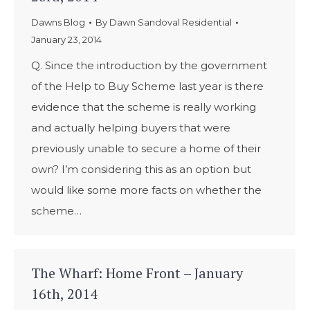
Dawns Blog
By
Dawn Sandoval Residential
January 23, 2014
Q. Since the introduction by the government
of the Help to Buy Scheme last year is there
evidence that the scheme is really working
and actually helping buyers that were
previously unable to secure a home of their
own? I’m considering this as an option but
would like some more facts on whether the
scheme…
The Wharf: Home Front – January
16th, 2014