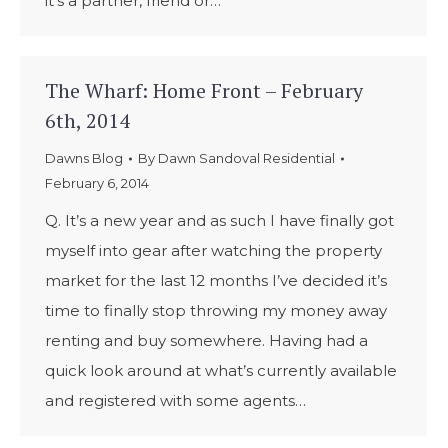
it’s a partner, friend or…
The Wharf: Home Front – February
6th, 2014
Dawns Blog
By
Dawn Sandoval Residential
February 6, 2014
Q. It’s a new year and as such I have finally got
myself into gear after watching the property
market for the last 12 months I’ve decided it’s
time to finally stop throwing my money away
renting and buy somewhere. Having had a
quick look around at what’s currently available
and registered with some agents…