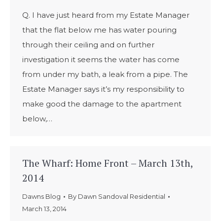
Q. I have just heard from my Estate Manager
that the flat below me has water pouring
through their ceiling and on further
investigation it seems the water has come
from under my bath, a leak from a pipe. The
Estate Manager says it’s my responsibility to
make good the damage to the apartment
below,…
The Wharf: Home Front – March 13th,
2014
Dawns Blog
By
Dawn Sandoval Residential
March 13, 2014