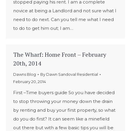
stopped paying his rent. I am a complete
novice at being a Landlord and not sure what I
need to do next. Can you tell me what I need
to do to get him out; I am…
The Wharf: Home Front – February
20th, 2014
Dawns Blog
By
Dawn Sandoval Residential
February 20, 2014
First –Time buyers guide So you have decided
to stop throwing your money down the drain
by renting and buy your first property, so what
do you do first? It can seem like a minefield
out there but with a few basic tips you will be