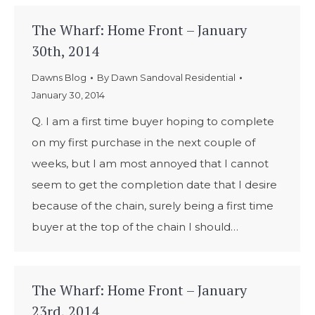
The Wharf: Home Front – January
30th, 2014
Dawns Blog
By
Dawn Sandoval Residential
January 30, 2014
Q. I am a first time buyer hoping to complete
on my first purchase in the next couple of
weeks, but I am most annoyed that I cannot
seem to get the completion date that I desire
because of the chain, surely being a first time
buyer at the top of the chain I should…
The Wharf: Home Front – January
23rd, 2014