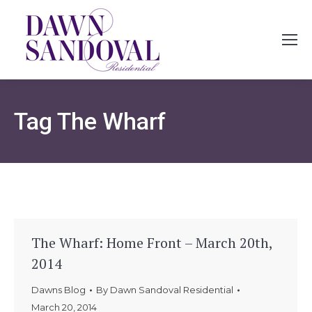
Tag
The Wharf
The Wharf: Home Front – March 20th,
2014
Dawns Blog
By
Dawn Sandoval Residential
March 20, 2014