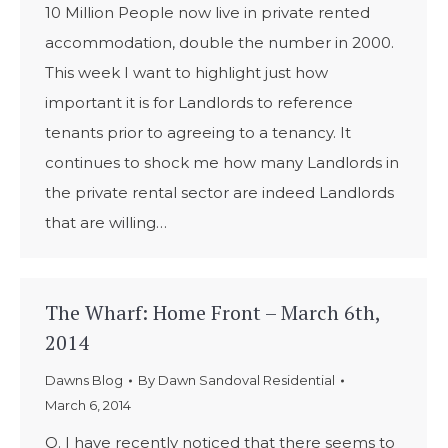
10 Million People now live in private rented
accommodation, double the number in 2000.
This week I want to highlight just how
important it is for Landlords to reference
tenants prior to agreeing to a tenancy. It
continues to shock me how many Landlords in
the private rental sector are indeed Landlords
that are willing…
The Wharf: Home Front – March 6th,
2014
Dawns Blog
By
Dawn Sandoval Residential
March 6, 2014
Q. I have recently noticed that there seems to