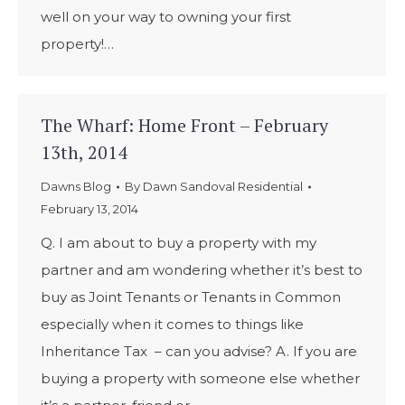
well on your way to owning your first
property!…
The Wharf: Home Front – February
13th, 2014
Dawns Blog
By
Dawn Sandoval Residential
February 13, 2014
Q. I am about to buy a property with my
partner and am wondering whether it’s best to
buy as Joint Tenants or Tenants in Common
especially when it comes to things like
Inheritance Tax – can you advise? A. If you are
buying a property with someone else whether