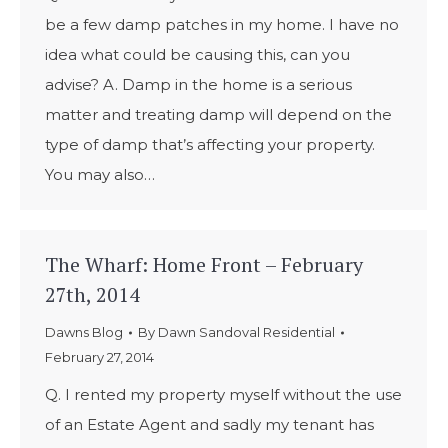
be a few damp patches in my home. I have no
idea what could be causing this, can you
advise? A. Damp in the home is a serious
matter and treating damp will depend on the
type of damp that’s affecting your property.
You may also…
The Wharf: Home Front – February
27th, 2014
Dawns Blog
By
Dawn Sandoval Residential
February 27, 2014
Q. I rented my property myself without the use
of an Estate Agent and sadly my tenant has