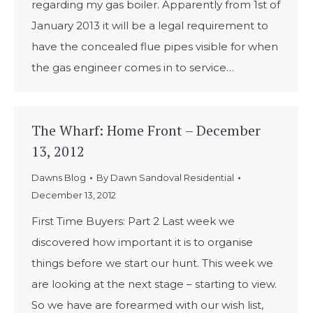
regarding my gas boiler. Apparently from 1st of
January 2013 it will be a legal requirement to
have the concealed flue pipes visible for when
the gas engineer comes in to service…
The Wharf: Home Front – December
13, 2012
Dawns Blog
By
Dawn Sandoval Residential
December 13, 2012
First Time Buyers: Part 2 Last week we
discovered how important it is to organise
things before we start our hunt. This week we
are looking at the next stage – starting to view.
So we have are forearmed with our wish list,