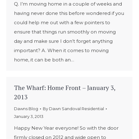
Q. I’m moving home in a couple of weeks and
having never done this before wondered if you
could help me out with a few pointers to
ensure that things run smoothly on moving
day and make sure I don’t forget anything
important? A. When it comes to moving
home, it can be both an…
The Wharf: Home Front – January 3,
2013
Dawns Blog
By
Dawn Sandoval Residential
January 3, 2013
Happy New Year everyone! So with the door
firmly closed on 2012 and wide open to