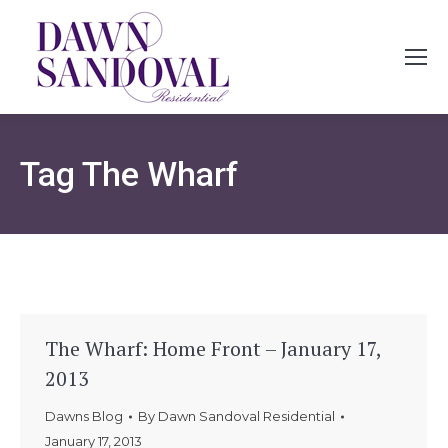
Tag
The Wharf
The Wharf: Home Front – January 17,
2013
Dawns Blog
By
Dawn Sandoval Residential
January 17, 2013