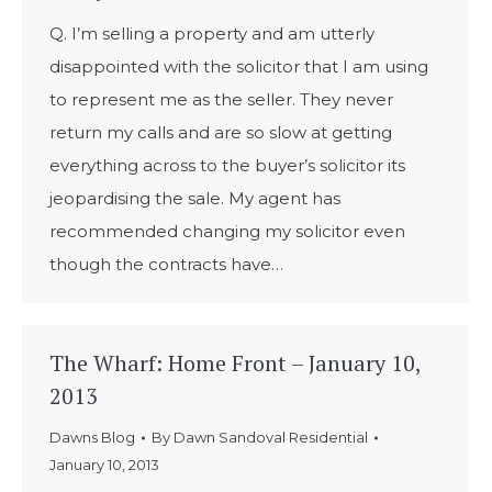
Q. I’m selling a property and am utterly
disappointed with the solicitor that I am using
to represent me as the seller. They never
return my calls and are so slow at getting
everything across to the buyer’s solicitor its
jeopardising the sale. My agent has
recommended changing my solicitor even
though the contracts have…
The Wharf: Home Front – January 10,
2013
Dawns Blog
By
Dawn Sandoval Residential
January 10, 2013