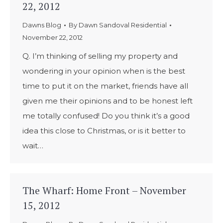
22, 2012
Dawns Blog
By
Dawn Sandoval Residential
November 22, 2012
Q. I’m thinking of selling my property and
wondering in your opinion when is the best
time to put it on the market, friends have all
given me their opinions and to be honest left
me totally confused! Do you think it’s a good
idea this close to Christmas, or is it better to
wait…
The Wharf: Home Front – November
15, 2012