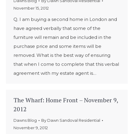
Dawns Blog
By
Dawn Sandoval Residential
November 15, 2012
Q. I am buying a second home in London and
have agreed verbally that some of the
furniture will remain and be included in the
purchase price and some items will be
removed. What is the best way of ensuring
that when I come to complete that this verbal
agreement with my estate agent is…
The Wharf: Home Front – November 9,
2012
Dawns Blog
By
Dawn Sandoval Residential
November 9, 2012