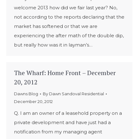
welcome 2013 how did we fair last year? No,
not according to the reports declaring that the
market has softened or that we are
experiencing the after math of the double dip,
but really how was it in layman’s…
The Wharf: Home Front – December
20, 2012
Dawns Blog
By
Dawn Sandoval Residential
December 20, 2012
Q. I am an owner of a leasehold property on a
private development and have just had a
notification from my managing agent