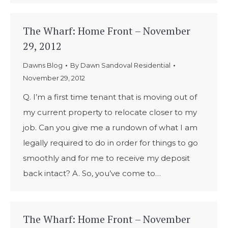
The Wharf: Home Front – November
29, 2012
Dawns Blog
By
Dawn Sandoval Residential
November 29, 2012
Q. I’m a first time tenant that is moving out of
my current property to relocate closer to my
job. Can you give me a rundown of what I am
legally required to do in order for things to go
smoothly and for me to receive my deposit
back intact? A. So, you’ve come to…
The Wharf: Home Front – November