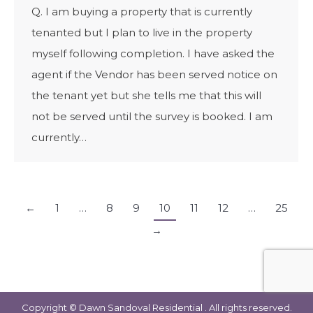
Q. I am buying a property that is currently
tenanted but I plan to live in the property
myself following completion. I have asked the
agent if the Vendor has been served notice on
the tenant yet but she tells me that this will
not be served until the survey is booked. I am
currently…
←
1
…
8
9
10
11
12
…
25
→
Copyright © Dawn Sandoval Residential . All rights reserved.