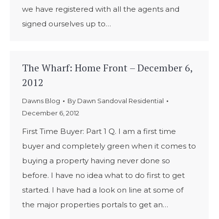
we have registered with all the agents and
signed ourselves up to…
The Wharf: Home Front – December 6,
2012
Dawns Blog
By
Dawn Sandoval Residential
December 6, 2012
First Time Buyer: Part 1 Q. I am a first time
buyer and completely green when it comes to
buying a property having never done so
before. I have no idea what to do first to get
started. I have had a look on line at some of
the major properties portals to get an…