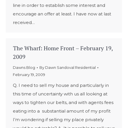
line in order to establish some interest and
encourage an offer at least. I have now at last
received…
The Wharf: Home Front – February 19,
2009
Dawns Blog
By
Dawn Sandoval Residential
February 19, 2009
Q. I need to sell my house and particularly in
this time of uncertainty with us all looking at
ways to tighten our belts, and with agents fees
eating into a substantial amount of my profit
I’m wondering if selling my place privately