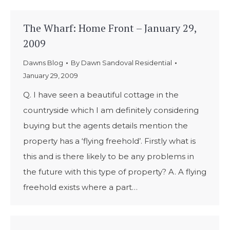
The Wharf: Home Front – January 29,
2009
Dawns Blog
By
Dawn Sandoval Residential
January 29, 2009
Q. I have seen a beautiful cottage in the
countryside which I am definitely considering
buying but the agents details mention the
property has a ‘flying freehold’. Firstly what is
this and is there likely to be any problems in
the future with this type of property? A. A flying
freehold exists where a part…