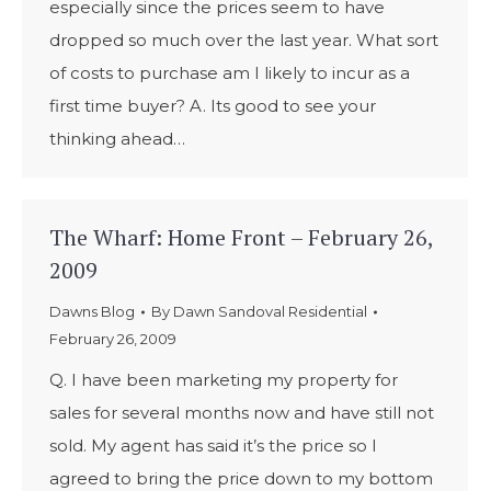
especially since the prices seem to have
dropped so much over the last year. What sort
of costs to purchase am I likely to incur as a
first time buyer? A. Its good to see your
thinking ahead…
The Wharf: Home Front – February 26,
2009
Dawns Blog
By
Dawn Sandoval Residential
February 26, 2009
Q. I have been marketing my property for
sales for several months now and have still not
sold. My agent has said it’s the price so I
agreed to bring the price down to my bottom