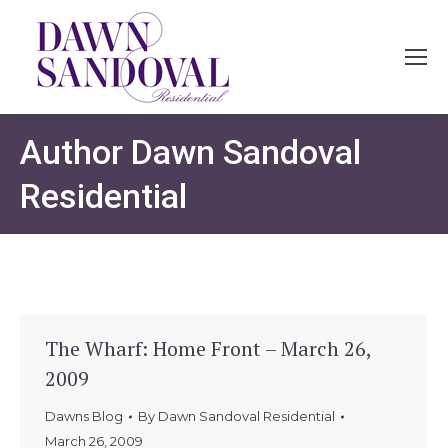
Author
Dawn Sandoval
Residential
The Wharf: Home Front – March 26,
2009
Dawns Blog
By
Dawn Sandoval Residential
March 26, 2009