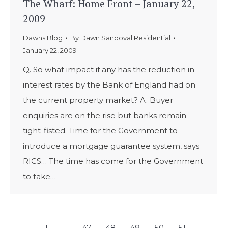
The Wharf: Home Front – January 22,
2009
Dawns Blog
By
Dawn Sandoval Residential
January 22, 2009
Q. So what impact if any has the reduction in
interest rates by the Bank of England had on
the current property market? A. Buyer
enquiries are on the rise but banks remain
tight-fisted. Time for the Government to
introduce a mortgage guarantee system, says
RICS… The time has come for the Government
to take…
←
1
…
47
48
49
50
51
…