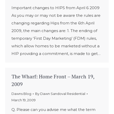
Important changes to HIPS from April 6 2009
As you may or may not be aware the rules are
changing regarding Hips from the 6th April
2009, the main changes are: 1. The ending of
temporary ‘First Day Marketing’ (FDM) rules,
which allow homes to be marketed without a
HIP providing a commitment, is made to get…
The Wharf: Home Front – March 19,
2009
Dawns Blog
By
Dawn Sandoval Residential
March 19, 2009
Q. Please can you advise me what the term