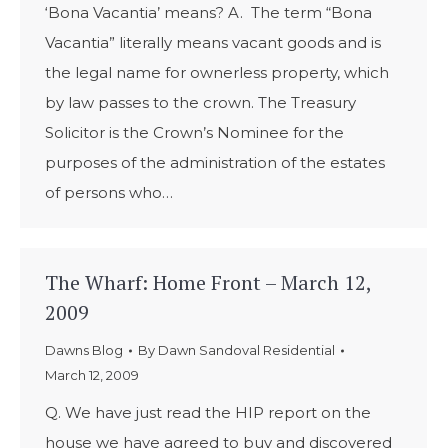
‘Bona Vacantia’ means? A. The term “Bona
Vacantia” literally means vacant goods and is
the legal name for ownerless property, which
by law passes to the crown. The Treasury
Solicitor is the Crown’s Nominee for the
purposes of the administration of the estates
of persons who…
The Wharf: Home Front – March 12,
2009
Dawns Blog
By
Dawn Sandoval Residential
March 12, 2009
Q. We have just read the HIP report on the
house we have agreed to buy and discovered