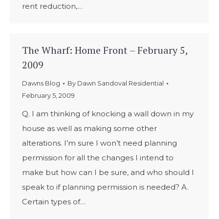
rent reduction,…
The Wharf: Home Front – February 5,
2009
Dawns Blog
By
Dawn Sandoval Residential
February 5, 2009
Q. I am thinking of knocking a wall down in my
house as well as making some other
alterations. I’m sure I won’t need planning
permission for all the changes I intend to
make but how can I be sure, and who should I
speak to if planning permission is needed? A.
Certain types of…