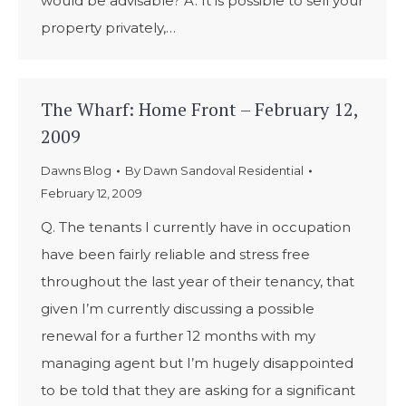
would be advisable? A. It is possible to sell your
property privately,…
The Wharf: Home Front – February 12,
2009
Dawns Blog
By
Dawn Sandoval Residential
February 12, 2009
Q. The tenants I currently have in occupation
have been fairly reliable and stress free
throughout the last year of their tenancy, that
given I’m currently discussing a possible
renewal for a further 12 months with my
managing agent but I’m hugely disappointed
to be told that they are asking for a significant