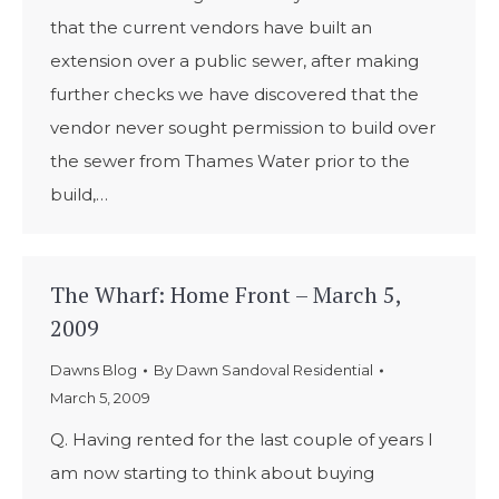
that the current vendors have built an
extension over a public sewer, after making
further checks we have discovered that the
vendor never sought permission to build over
the sewer from Thames Water prior to the
build,…
The Wharf: Home Front – March 5,
2009
Dawns Blog
By
Dawn Sandoval Residential
March 5, 2009
Q. Having rented for the last couple of years I
am now starting to think about buying