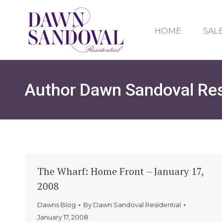
HOME
SAL
Author
Dawn Sandoval Res
The Wharf: Home Front – January 17,
2008
Dawns Blog
By
Dawn Sandoval Residential
January 17, 2008