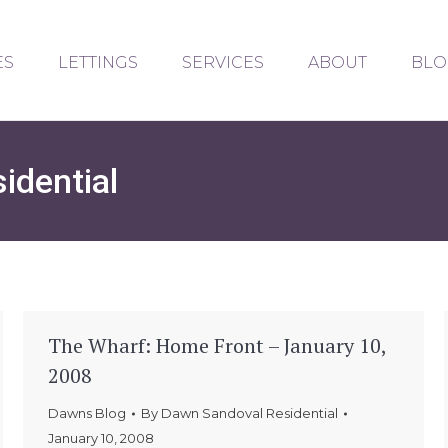
ES
LETTINGS
SERVICES
ABOUT
BLO
idential
The Wharf: Home Front – January 10,
2008
Dawns Blog
By
Dawn Sandoval Residential
January 10, 2008