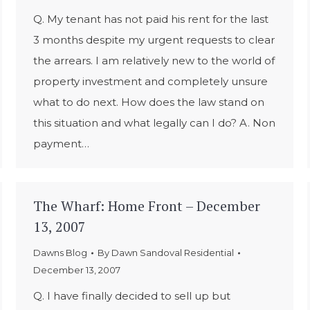
Q. My tenant has not paid his rent for the last
3 months despite my urgent requests to clear
the arrears. I am relatively new to the world of
property investment and completely unsure
what to do next. How does the law stand on
this situation and what legally can I do? A. Non
payment…
The Wharf: Home Front – December
13, 2007
Dawns Blog
By
Dawn Sandoval Residential
December 13, 2007
Q. I have finally decided to sell up but