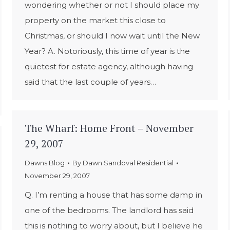
wondering whether or not I should place my
property on the market this close to
Christmas, or should I now wait until the New
Year? A. Notoriously, this time of year is the
quietest for estate agency, although having
said that the last couple of years…
The Wharf: Home Front – November
29, 2007
Dawns Blog
By
Dawn Sandoval Residential
November 29, 2007
Q. I’m renting a house that has some damp in
one of the bedrooms. The landlord has said
this is nothing to worry about, but I believe he