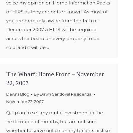
voice my opinion on Home Information Packs
or HIPS as they are better known. As most of
you are probably aware from the 14th of
December 2007 a HIPS will be required
across the board on every property to be
sold, and it will be…
The Wharf: Home Front – November
22, 2007
Dawns Blog
By
Dawn Sandoval Residential
November 22, 2007
Q. I plan to sell my rental investment in the
next couple of months, but am not sure
whether to serve notice on my tenants first so