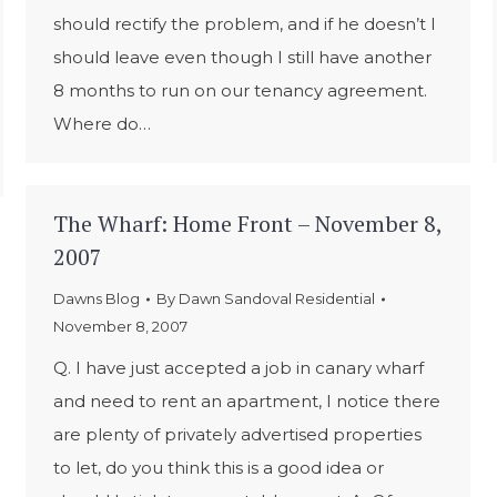
should rectify the problem, and if he doesn’t I
should leave even though I still have another
8 months to run on our tenancy agreement.
Where do…
The Wharf: Home Front – November 8,
2007
Dawns Blog
By
Dawn Sandoval Residential
November 8, 2007
Q. I have just accepted a job in canary wharf
and need to rent an apartment, I notice there
are plenty of privately advertised properties
to let, do you think this is a good idea or