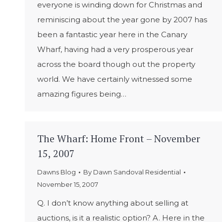
everyone is winding down for Christmas and
reminiscing about the year gone by 2007 has
been a fantastic year here in the Canary
Wharf, having had a very prosperous year
across the board though out the property
world. We have certainly witnessed some
amazing figures being…
The Wharf: Home Front – November
15, 2007
Dawns Blog
By
Dawn Sandoval Residential
November 15, 2007
Q. I don’t know anything about selling at
auctions, is it a realistic option? A. Here in the