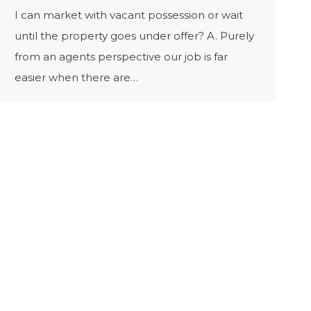
I can market with vacant possession or wait
until the property goes under offer? A. Purely
from an agents perspective our job is far
easier when there are…