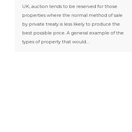
UK, auction tends to be reserved for those
properties where the normal method of sale
by private treaty is less likely to produce the
best possible price. A general example of the
types of property that would…