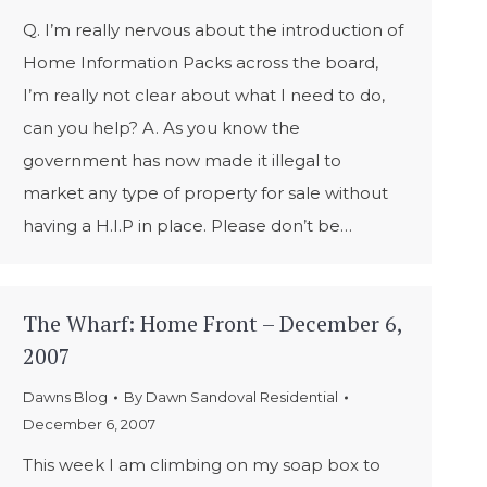
Q. I’m really nervous about the introduction of
Home Information Packs across the board,
I’m really not clear about what I need to do,
can you help? A. As you know the
government has now made it illegal to
market any type of property for sale without
having a H.I.P in place. Please don’t be…
The Wharf: Home Front – December 6,
2007
Dawns Blog
By
Dawn Sandoval Residential
December 6, 2007
This week I am climbing on my soap box to