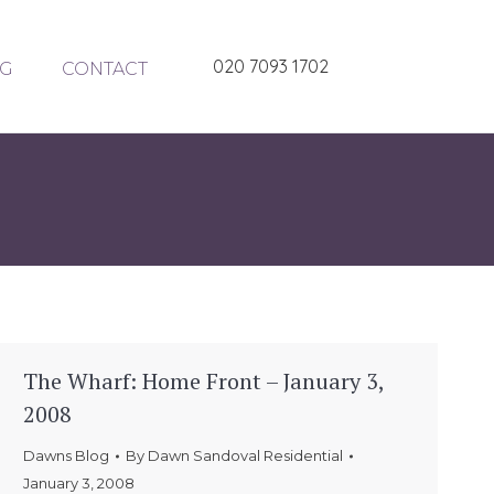
020 7093 1702
G
CONTACT
The Wharf: Home Front – January 3,
2008
Dawns Blog
By
Dawn Sandoval Residential
January 3, 2008