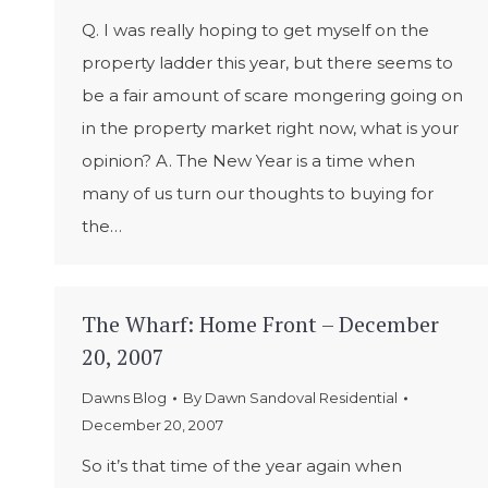
Q. I was really hoping to get myself on the
property ladder this year, but there seems to
be a fair amount of scare mongering going on
in the property market right now, what is your
opinion? A. The New Year is a time when
many of us turn our thoughts to buying for
the…
The Wharf: Home Front – December
20, 2007
Dawns Blog
By
Dawn Sandoval Residential
December 20, 2007
So it’s that time of the year again when